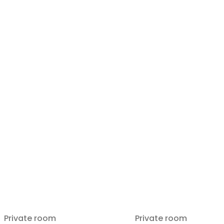
Private room
Private room