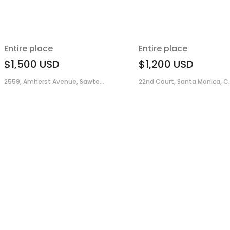
Entire place
Entire place
$1,500
USD
$1,200
USD
2559, Amherst Avenue, Sawte...
22nd Court, Santa Monica, C..