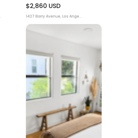
$2,860
USD
.
1427 Barry Avenue, Los Ange...