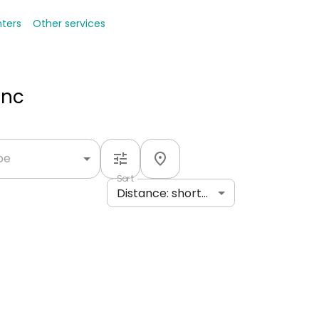
nters
Other services
Inc
ype
Sort
Distance: shortest to longest