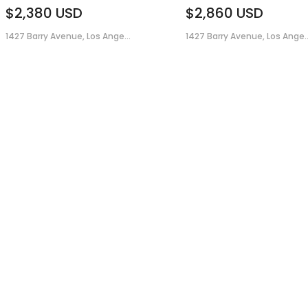
$2,380
USD
$2,860
USD
1427 Barry Avenue, Los Ange...
1427 Barry Avenue, Los Ange..