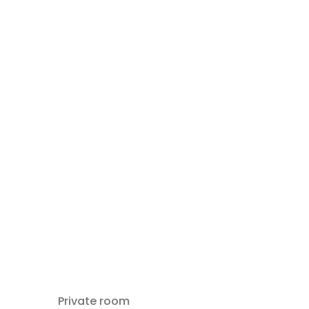
Private room