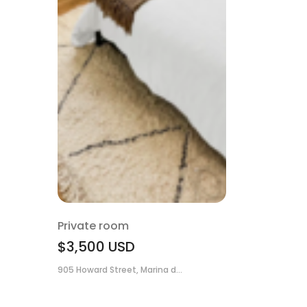
Private room
$3,500
USD
905 Howard Street, Marina d...