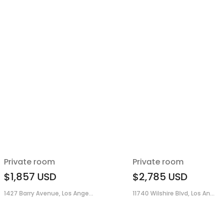
Private room
Private room
$1,857
USD
$2,785
USD
1427 Barry Avenue, Los Ange...
11740 Wilshire Blvd, Los An...