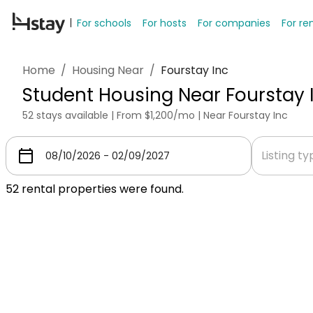
For schools
For hosts
For companies
For re
Home
/
Housing Near
/
Fourstay Inc
Student Housing Near Fourstay 
52 stays available | From $1,200/mo | Near Fourstay Inc
Listing t
52
rental properties were found.