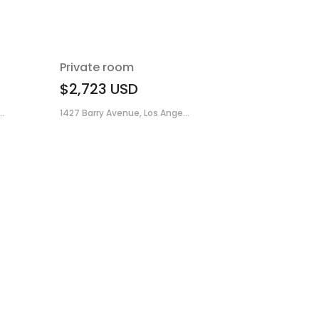
Private room
$2,723
USD
.
1427 Barry Avenue, Los Ange...