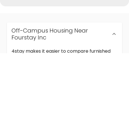
Off-Campus Housing Near
Fourstay Inc
4stay makes it easier to compare furnished
off-campus housing near Fourstay Inc with
flexible lease terms, room-by-room options,
and move-in ready stays for students and
visiting academics.
Semester & Academic Year Leases
Frequently Asked Questions