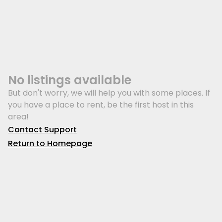
No listings available
But don't worry, we will help you with some places. If
you have a place to rent, be the first host in this
area!
Contact Support
Return to Homepage