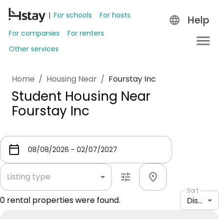
For schools
For hosts
Help
For companies
For renters
Other services
Home
/
Housing Near
/
Fourstay Inc
Student Housing Near
Fourstay Inc
Listing type
Sort
0
rental properties were found.
Distance: shortest to longest