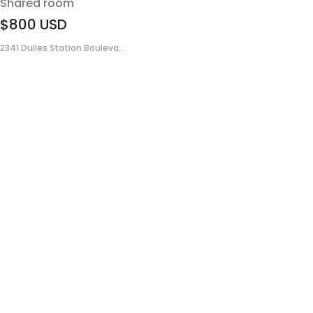
Shared room
$800
USD
2341 Dulles Station Bouleva...