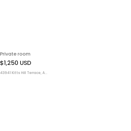
Private room
$1,250
USD
43941 Kitts Hill Terrace, A...