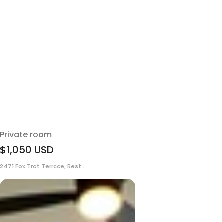
Private room
$1,050
USD
2471 Fox Trot Terrace, Rest...