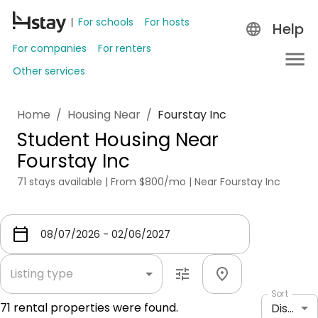
For schools
For hosts
Help
For companies
For renters
Other services
Home
/
Housing Near
/
Fourstay Inc
Student Housing Near
Fourstay Inc
71 stays available | From $800/mo | Near Fourstay Inc
Listing type
Sort
71
rental properties were found.
Distance: shortest to longest