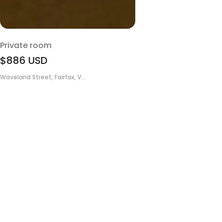
Private room
$886
USD
Waveland Street, Fairfax, V...