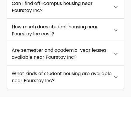
Can I find off-campus housing near
Fourstay Inc?
How much does student housing near
Fourstay Inc cost?
Are semester and academic-year leases
available near Fourstay Inc?
What kinds of student housing are available
near Fourstay Inc?
About
Help
Contact us
Terms of service