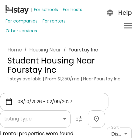
For schools
For hosts
Help
For companies
For renters
Other services
Home
/
Housing Near
/
Fourstay Inc
Student Housing Near
Fourstay Inc
1 stays available | From $1,350/mo | Near Fourstay Inc
Listing type
Sort
1
rental properties were found.
Distance: shortest to longest