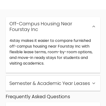
Off-Campus Housing Near
Fourstay Inc
4stay makes it easier to compare furnished
off-campus housing near Fourstay Inc with
flexible lease terms, room-by-room options,
and move-in ready stays for students and
visiting academics.
Semester & Academic Year Leases
Frequently Asked Questions