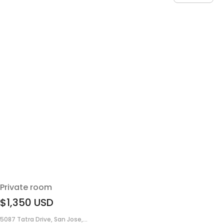
Private room
$1,350
USD
5087 Tatra Drive, San Jose,...