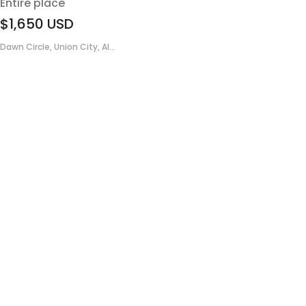
Entire place
$1,650
USD
Dawn Circle, Union City, Al...