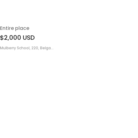
Entire place
$2,000
USD
Mulberry School, 220, Belga...