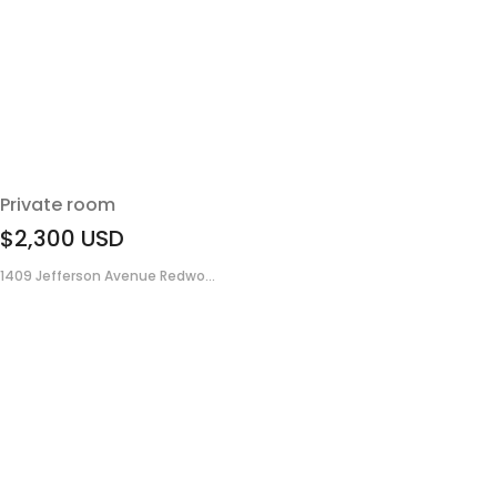
Private room
$2,300
USD
1409 Jefferson Avenue Redwo...