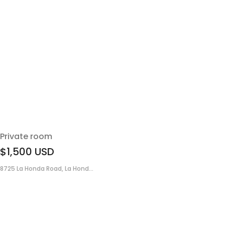
Private room
$1,500
USD
8725 La Honda Road, La Hond...