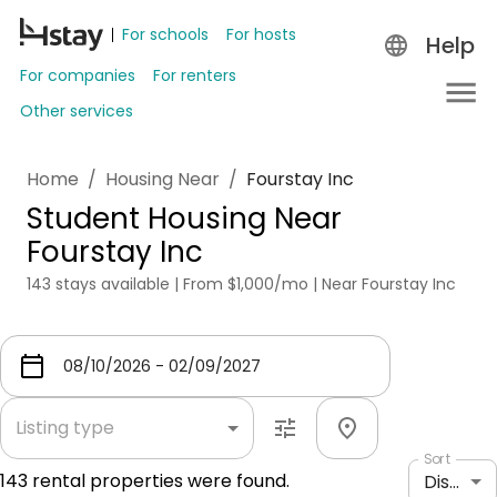
For schools
For hosts
Help
For companies
For renters
Other services
Home
/
Housing Near
/
Fourstay Inc
Student Housing Near
Fourstay Inc
143 stays available | From $1,000/mo | Near Fourstay Inc
Listing type
Sort
143
rental properties were found.
Distance: shortest to longest