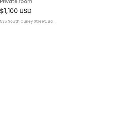
Private room
$1,100
USD
535 South Curley Street, Ba...