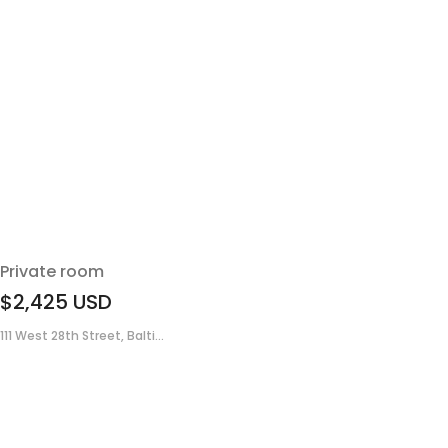
Private room
$2,425
USD
111 West 28th Street, Balti...