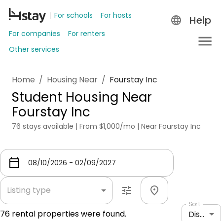
For schools
For hosts
Help
For companies
For renters
Other services
Home
/
Housing Near
/
Fourstay Inc
Student Housing Near
Fourstay Inc
76 stays available | From $1,000/mo | Near Fourstay Inc
Listing type
Sort
76
rental properties were found.
Distance: shortest to longest