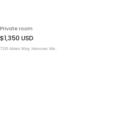
Private room
$1,350
USD
7210 Alden Way, Hanover, Ma...