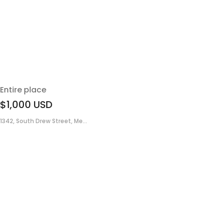
Entire place
$1,000
USD
1342, South Drew Street, Me...