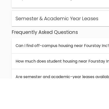
Semester & Academic Year Leases
Frequently Asked Questions
Can I find off-campus housing near Fourstay Inc
How much does student housing near Fourstay I
Are semester and academic-year leases availabl
What kinds of student housing are available near