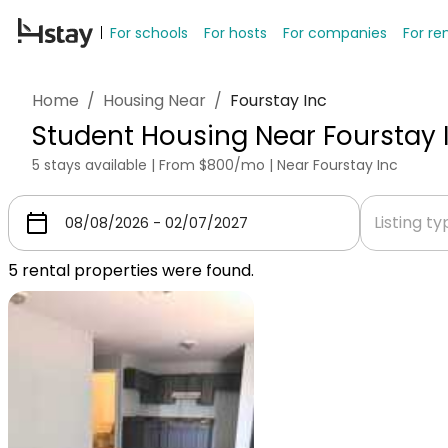
For schools
For hosts
For companies
For re
Home
/
Housing Near
/
Fourstay Inc
Student Housing Near Fourstay 
5 stays available | From $800/mo | Near Fourstay Inc
Listing t
5
rental properties were found.