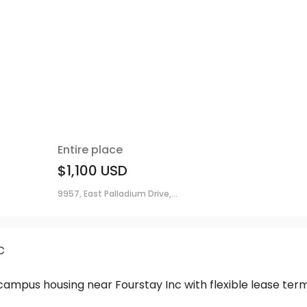
Entire place
$1,100
USD
9957, East Palladium Drive,...
c
-campus housing near Fourstay Inc with flexible lease t