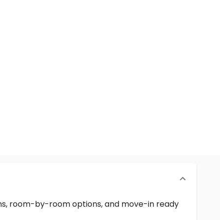
erms, room-by-room options, and move-in ready