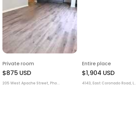
Private room
Entire place
$875
USD
$1,904
USD
205 West Apache Street, Pho...
4143, East Coronado Road, L..