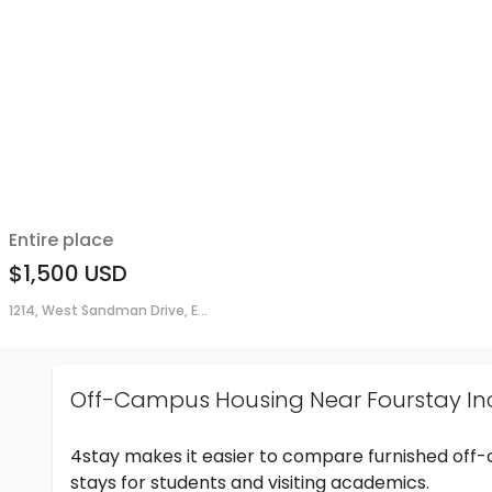
Entire place
$1,500
USD
1214, West Sandman Drive, E...
Off-Campus Housing Near Fourstay In
4stay makes it easier to compare furnished off
stays for students and visiting academics.