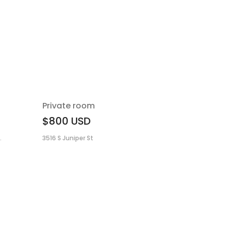
Private room
$800
USD
.
3516 S Juniper St