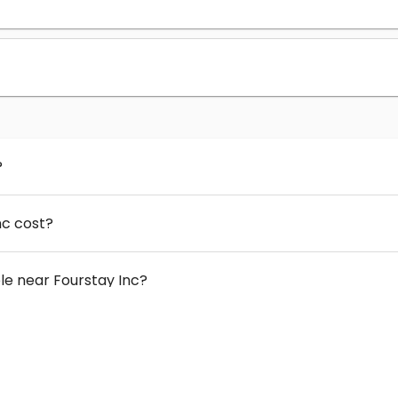
?
nc cost?
e near Fourstay Inc?
 Fourstay Inc?