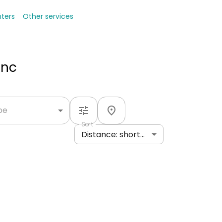
nters
Other services
Inc
ype
Sort
Distance: shortest to longest