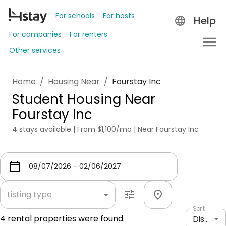
For schools
For hosts
Help
For companies
For renters
Other services
Home
/
Housing Near
/
Fourstay Inc
Student Housing Near
Fourstay Inc
4 stays available | From $1,100/mo | Near Fourstay Inc
Listing type
Sort
4
rental properties were found.
Distance: shortest to longest