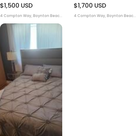
$1,500
USD
$1,700
USD
4 Compton Way, Boynton Beac...
4 Compton Way, Boynton Beac...