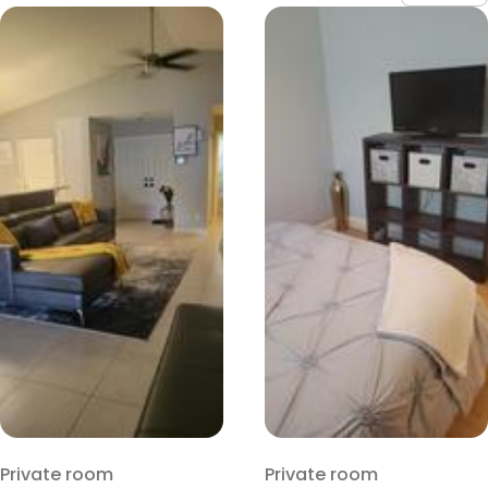
Private room
Private room