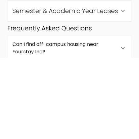
Semester & Academic Year Leases
Frequently Asked Questions
Can I find off-campus housing near
Fourstay Inc?
How much does student housing near
Fourstay Inc cost?
Are semester and academic-year leases
available near Fourstay Inc?
What kinds of student housing are available
near Fourstay Inc?