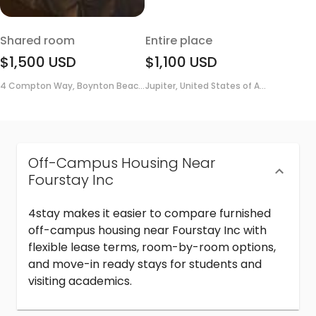
Shared room
Entire place
$1,500
USD
$1,100
USD
4 Compton Way, Boynton Beac...
Jupiter, United States of A...
Off-Campus Housing Near
Fourstay Inc
4stay makes it easier to compare furnished
off-campus housing near Fourstay Inc with
flexible lease terms, room-by-room options,
and move-in ready stays for students and
visiting academics.