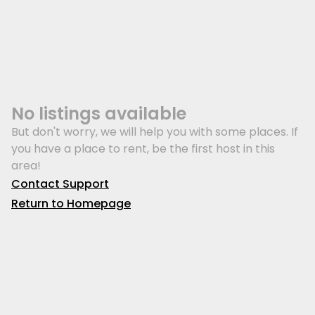
No listings available
But don't worry, we will help you with some places. If
you have a place to rent, be the first host in this
area!
Contact Support
Return to Homepage