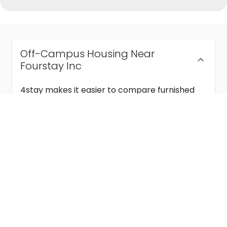
Off-Campus Housing Near
Fourstay Inc
4stay makes it easier to compare furnished
off-campus housing near Fourstay Inc with
flexible lease terms, room-by-room options,
and move-in ready stays for students and
visiting academics.
Semester & Academic Year Leases
Frequently Asked Questions