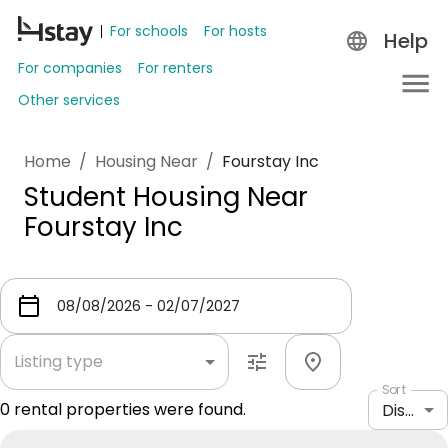
For schools
For hosts
Help
For companies
For renters
Other services
Home
/
Housing Near
/
Fourstay Inc
Student Housing Near
Fourstay Inc
Listing type
Sort
0
rental properties were found.
Distance: shortest to longest