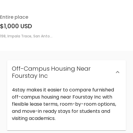
Entire place
$1,000
USD
198, Impala Trace, San Anto...
Off-Campus Housing Near
Fourstay Inc
4stay makes it easier to compare furnished
off-campus housing near Fourstay Inc with
flexible lease terms, room-by-room options,
and move-in ready stays for students and
visiting academics.