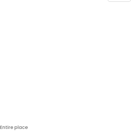
Entire place