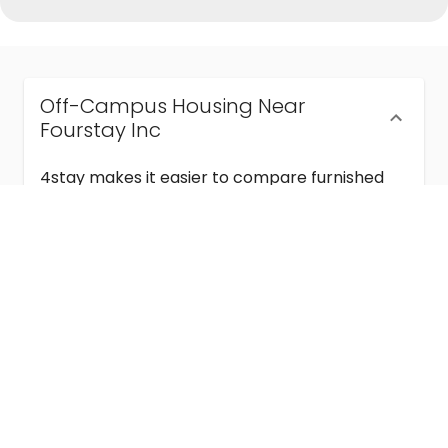
Off-Campus Housing Near
Fourstay Inc
4stay makes it easier to compare furnished
off-campus housing near Fourstay Inc with
flexible lease terms, room-by-room options,
and move-in ready stays for students and
visiting academics.
Semester & Academic Year Leases
Frequently Asked Questions