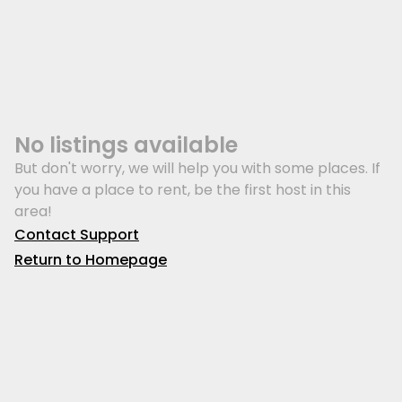
No listings available
But don't worry, we will help you with some places. If
you have a place to rent, be the first host in this
area!
Contact Support
Return to Homepage