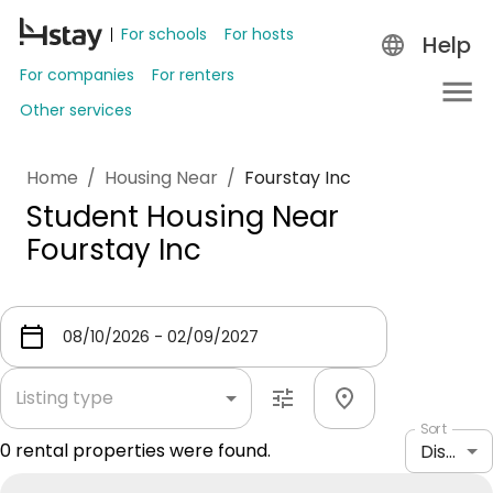
For schools
For hosts
Help
For companies
For renters
Other services
Home
/
Housing Near
/
Fourstay Inc
Student Housing Near
Fourstay Inc
Listing type
Sort
0
rental properties were found.
Distance: shortest to longest