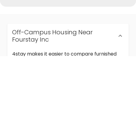
Off-Campus Housing Near
Fourstay Inc
4stay makes it easier to compare furnished
off-campus housing near Fourstay Inc with
flexible lease terms, room-by-room options,
and move-in ready stays for students and
visiting academics.
Semester & Academic Year Leases
Frequently Asked Questions