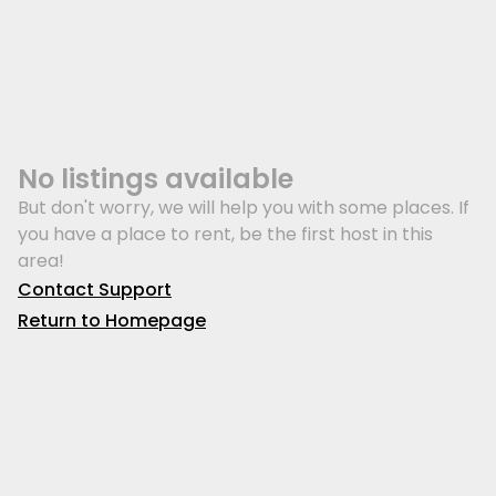
No listings available
But don't worry, we will help you with some places. If
you have a place to rent, be the first host in this
area!
Contact Support
Return to Homepage