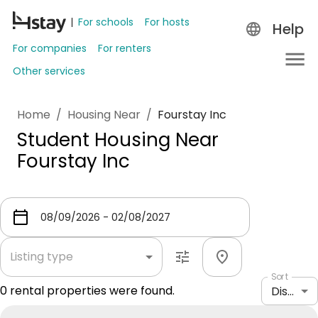
For schools
For hosts
Help
For companies
For renters
Other services
Home
/
Housing Near
/
Fourstay Inc
Student Housing Near
Fourstay Inc
Listing type
Sort
0
rental properties were found.
Distance: shortest to longest