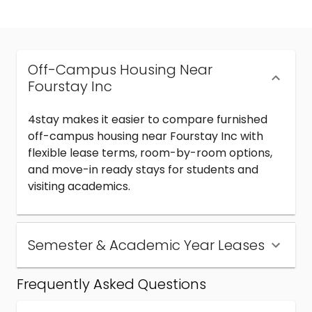
Off-Campus Housing Near
Fourstay Inc
4stay makes it easier to compare furnished
off-campus housing near Fourstay Inc with
flexible lease terms, room-by-room options,
and move-in ready stays for students and
visiting academics.
Semester & Academic Year Leases
Frequently Asked Questions