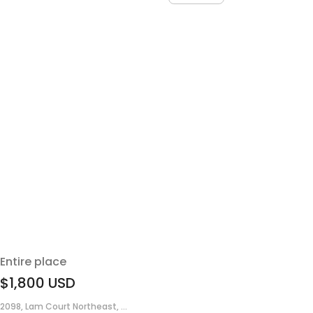
Entire place
$1,800
USD
2098, Lam Court Northeast, ...