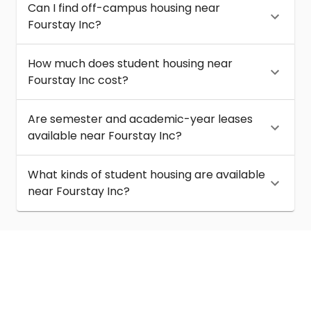
Can I find off-campus housing near
Fourstay Inc?
How much does student housing near
Fourstay Inc cost?
Are semester and academic-year leases
available near Fourstay Inc?
What kinds of student housing are available
near Fourstay Inc?
About
Help
Contact us
Terms of service