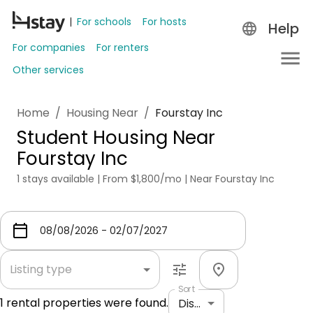
For schools
For hosts
Help
For companies
For renters
Other services
Home
/
Housing Near
/
Fourstay Inc
Student Housing Near
Fourstay Inc
1 stays available | From $1,800/mo | Near Fourstay Inc
Listing type
Sort
1
rental properties were found.
Distance: shortest to longest