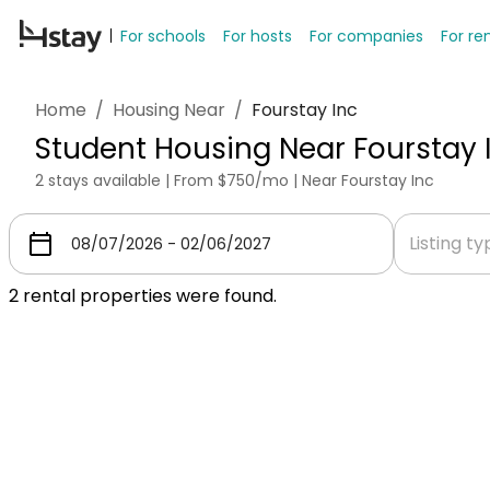
For schools
For hosts
For companies
For re
Home
/
Housing Near
/
Fourstay Inc
Student Housing Near Fourstay 
2 stays available | From $750/mo | Near Fourstay Inc
Listing t
2
rental properties were found.