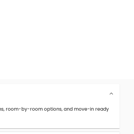
erms, room-by-room options, and move-in ready