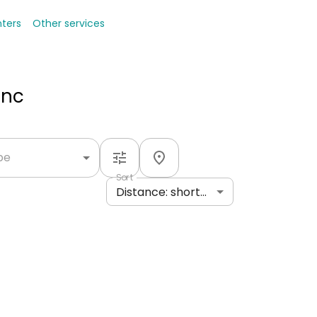
nters
Other services
Inc
ype
Sort
Distance: shortest to longest