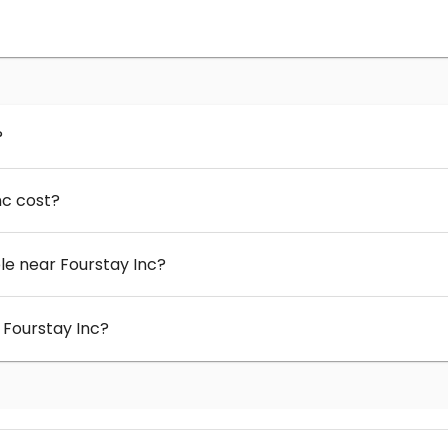
?
nc cost?
e near Fourstay Inc?
 Fourstay Inc?