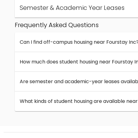
Semester & Academic Year Leases
Frequently Asked Questions
Can I find off-campus housing near Fourstay Inc
How much does student housing near Fourstay I
Are semester and academic-year leases availabl
What kinds of student housing are available near