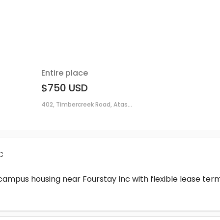
Entire place
$750
USD
402, Timbercreek Road, Atas...
c
-campus housing near Fourstay Inc with flexible lease t