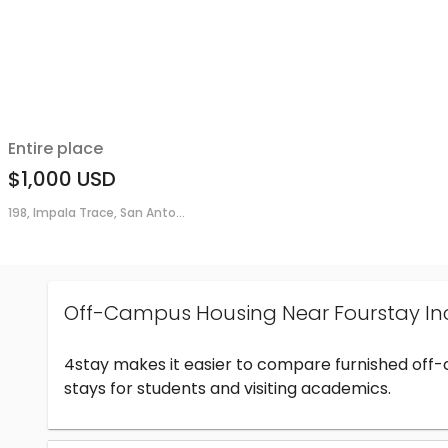
Entire place
$1,000
USD
198, Impala Trace, San Anto...
Off-Campus Housing Near Fourstay In
4stay makes it easier to compare furnished off
stays for students and visiting academics.