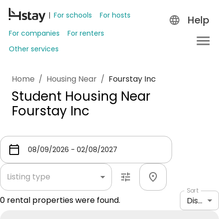
For schools
For hosts
Help
For companies
For renters
Other services
Home
/
Housing Near
/
Fourstay Inc
Student Housing Near
Fourstay Inc
Listing type
Sort
0
rental properties were found.
Distance: shortest to longest