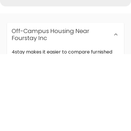
Off-Campus Housing Near
Fourstay Inc
4stay makes it easier to compare furnished
off-campus housing near Fourstay Inc with
flexible lease terms, room-by-room options,
and move-in ready stays for students and
visiting academics.
Semester & Academic Year Leases
Frequently Asked Questions