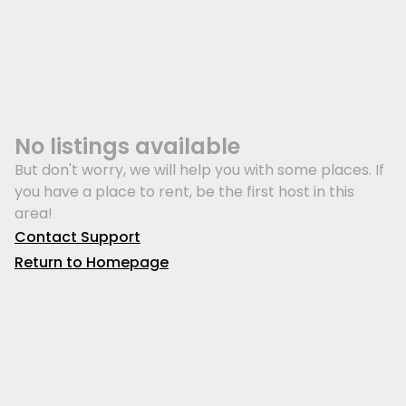
No listings available
But don't worry, we will help you with some places. If
you have a place to rent, be the first host in this
area!
Contact Support
Return to Homepage