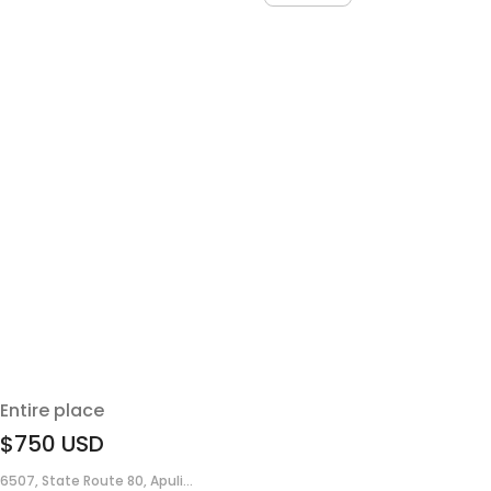
Entire place
$750
USD
6507, State Route 80, Apuli...