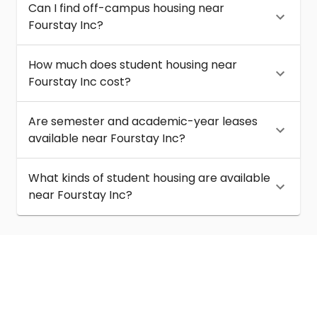
Can I find off-campus housing near
Fourstay Inc?
How much does student housing near
Fourstay Inc cost?
Are semester and academic-year leases
available near Fourstay Inc?
What kinds of student housing are available
near Fourstay Inc?
About
Help
Contact us
Terms of service