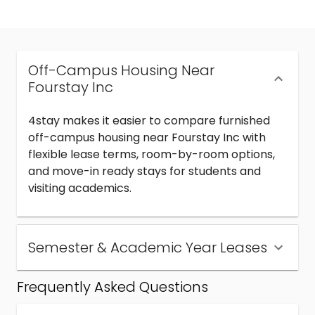
Off-Campus Housing Near
Fourstay Inc
4stay makes it easier to compare furnished
off-campus housing near Fourstay Inc with
flexible lease terms, room-by-room options,
and move-in ready stays for students and
visiting academics.
Semester & Academic Year Leases
Frequently Asked Questions