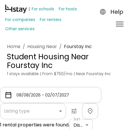
For schools
For hosts
Help
For companies
For renters
Other services
Home
/
Housing Near
/
Fourstay Inc
Student Housing Near
Fourstay Inc
1 stays available | From $750/mo | Near Fourstay Inc
Listing type
Sort
1
rental properties were found.
Distance: shortest to longest