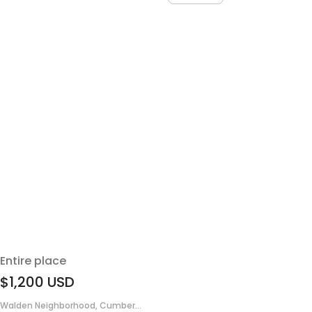
Entire place
$1,200
USD
Walden Neighborhood, Cumber...