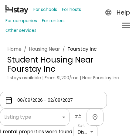
For schools
For hosts
Help
For companies
For renters
Other services
Home
/
Housing Near
/
Fourstay Inc
Student Housing Near
Fourstay Inc
1 stays available | From $1,200/mo | Near Fourstay Inc
Listing type
Sort
1
rental properties were found.
Distance: shortest to longest