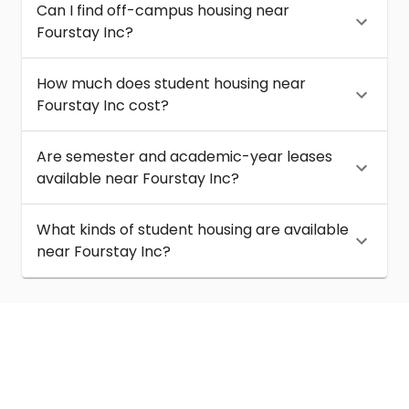
Can I find off-campus housing near
Fourstay Inc?
How much does student housing near
Fourstay Inc cost?
Are semester and academic-year leases
available near Fourstay Inc?
What kinds of student housing are available
near Fourstay Inc?
About
Help
Contact us
Terms of service