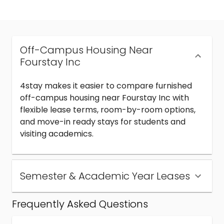
Off-Campus Housing Near
Fourstay Inc
4stay makes it easier to compare furnished
off-campus housing near Fourstay Inc with
flexible lease terms, room-by-room options,
and move-in ready stays for students and
visiting academics.
Semester & Academic Year Leases
Frequently Asked Questions