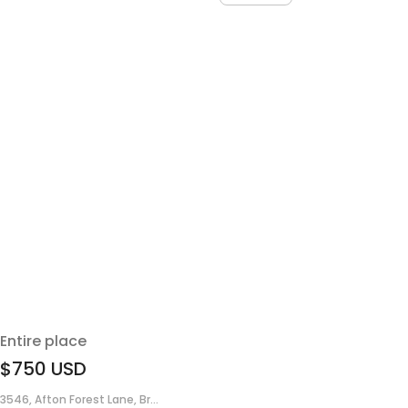
Entire place
$750
USD
3546, Afton Forest Lane, Br...