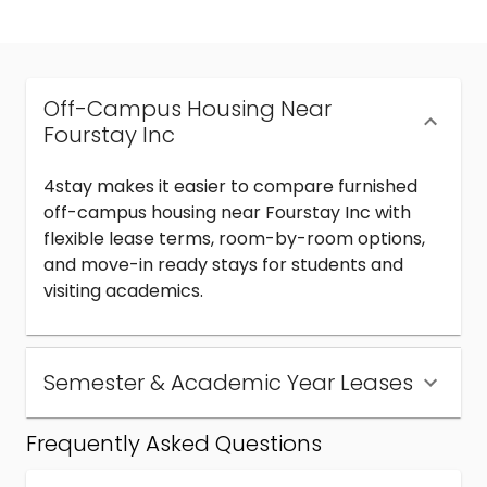
Off-Campus Housing Near
Fourstay Inc
4stay makes it easier to compare furnished
off-campus housing near Fourstay Inc with
flexible lease terms, room-by-room options,
and move-in ready stays for students and
visiting academics.
Semester & Academic Year Leases
Frequently Asked Questions