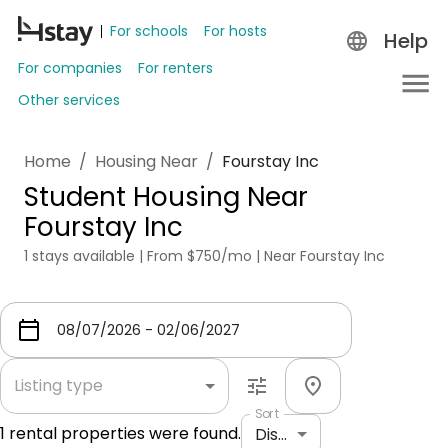
For schools
For hosts
Help
For companies
For renters
Other services
Home
/
Housing Near
/
Fourstay Inc
Student Housing Near
Fourstay Inc
1 stays available | From $750/mo | Near Fourstay Inc
Listing type
Sort
1
rental properties were found.
Distance: shortest to longest