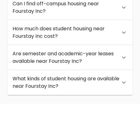
Can I find off-campus housing near
Fourstay Inc?
How much does student housing near
Fourstay Inc cost?
Are semester and academic-year leases
available near Fourstay Inc?
What kinds of student housing are available
near Fourstay Inc?
About
Help
Contact us
Terms of service