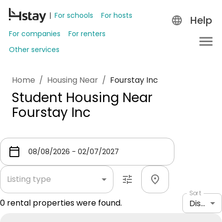
For schools
For hosts
Help
For companies
For renters
Other services
Home
/
Housing Near
/
Fourstay Inc
Student Housing Near
Fourstay Inc
Listing type
Sort
0
rental properties were found.
Distance: shortest to longest