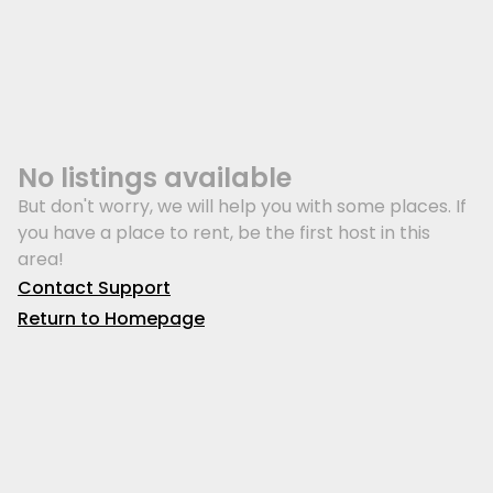
No listings available
But don't worry, we will help you with some places. If
you have a place to rent, be the first host in this
area!
Contact Support
Return to Homepage