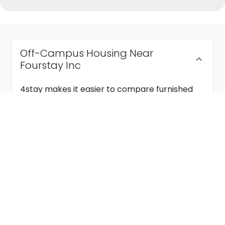
Off-Campus Housing Near
Fourstay Inc
4stay makes it easier to compare furnished
off-campus housing near Fourstay Inc with
flexible lease terms, room-by-room options,
and move-in ready stays for students and
visiting academics.
Semester & Academic Year Leases
Frequently Asked Questions