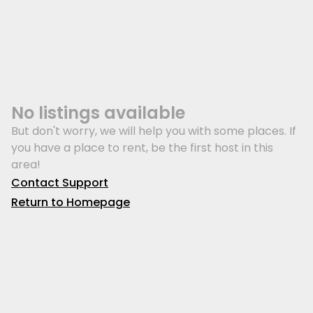
No listings available
But don't worry, we will help you with some places. If
you have a place to rent, be the first host in this
area!
Contact Support
Return to Homepage