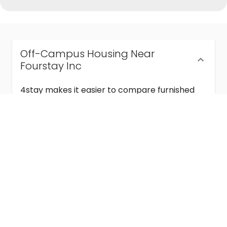
Off-Campus Housing Near
Fourstay Inc
4stay makes it easier to compare furnished
off-campus housing near Fourstay Inc with
flexible lease terms, room-by-room options,
and move-in ready stays for students and
visiting academics.
Semester & Academic Year Leases
Frequently Asked Questions