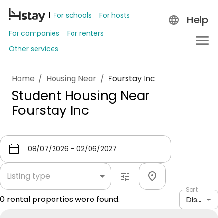
For schools
For hosts
Help
For companies
For renters
Other services
Home
/
Housing Near
/
Fourstay Inc
Student Housing Near
Fourstay Inc
Listing type
Sort
0
rental properties were found.
Distance: shortest to longest