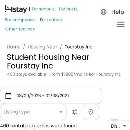
For schools
For hosts
Help
For companies
For renters
Other services
Home
/
Housing Near
/
Fourstay Inc
Student Housing Near
Fourstay Inc
460 stays available | From $1,980/mo | Near Fourstay Inc
Listing type
Sort
460
rental properties were found.
Distance: shortest to longest