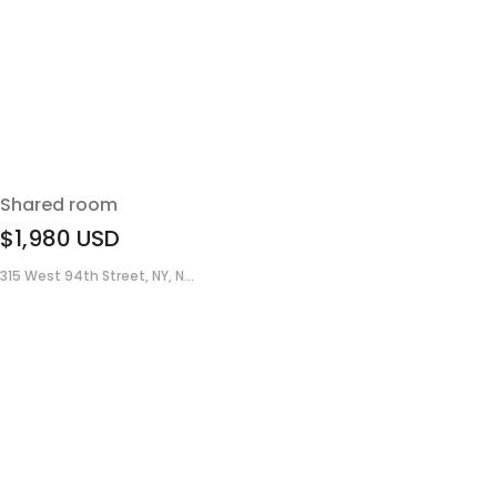
Shared room
$1,980
USD
315 West 94th Street, NY, N...