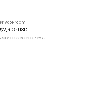
Private room
$2,600
USD
244 West 99th Street, New Y...