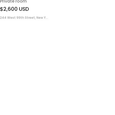
Private room
$2,600
USD
244 West 99th Street, New Y...