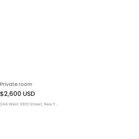
Private room
$2,600
USD
244 West 99th Street, New Y...