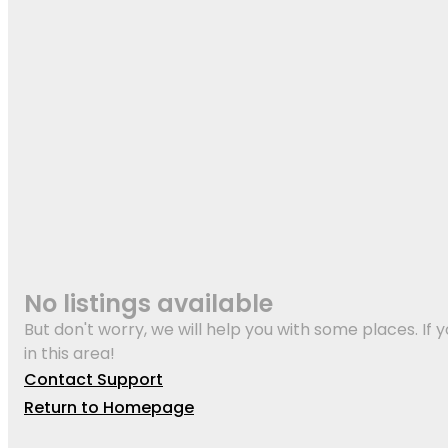
No listings available
But don't worry, we will help you with some places. If y
in this area!
Contact Support
Return to Homepage