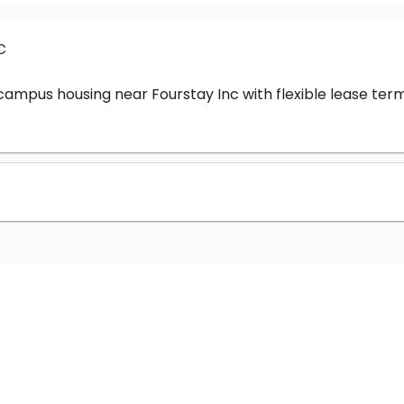
c
-campus housing near Fourstay Inc with flexible lease t
?
nc cost?