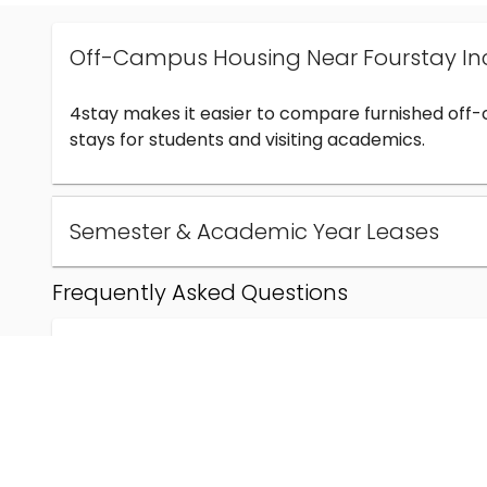
Off-Campus Housing Near Fourstay In
4stay makes it easier to compare furnished off
stays for students and visiting academics.
Semester & Academic Year Leases
Frequently Asked Questions
Can I find off-campus housing near Fourstay Inc
How much does student housing near Fourstay I