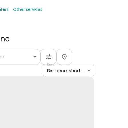
nters
Other services
Inc
ype
Sort
Distance: shortest to longest