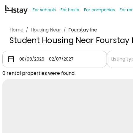
For schools
For hosts
For companies
For re
Home
/
Housing Near
/
Fourstay Inc
Student Housing Near Fourstay 
Listing t
0
rental properties were found.