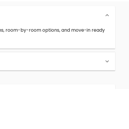
erms, room-by-room options, and move-in ready