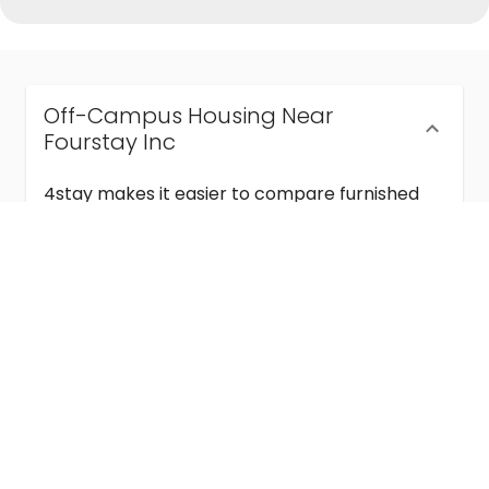
Off-Campus Housing Near
Fourstay Inc
4stay makes it easier to compare furnished
off-campus housing near Fourstay Inc with
flexible lease terms, room-by-room options,
and move-in ready stays for students and
visiting academics.
Semester & Academic Year Leases
Frequently Asked Questions