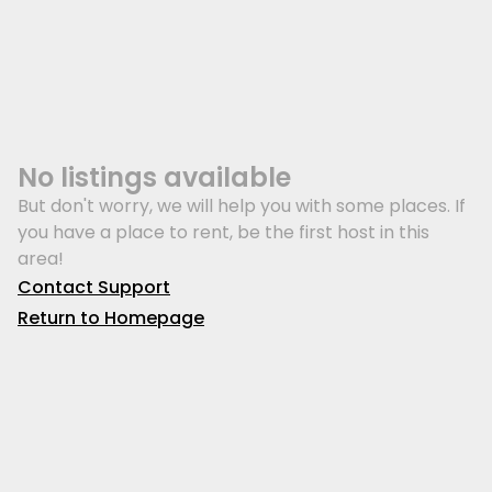
No listings available
But don't worry, we will help you with some places. If
you have a place to rent, be the first host in this
area!
Contact Support
Return to Homepage