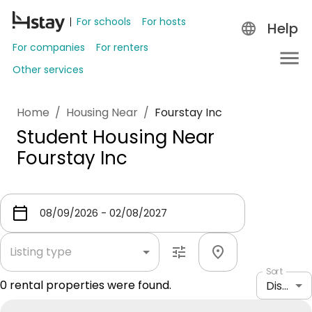
For schools
For hosts
Help
For companies
For renters
Other services
Home
/
Housing Near
/
Fourstay Inc
Student Housing Near
Fourstay Inc
Listing type
Sort
0
rental properties were found.
Distance: shortest to longest