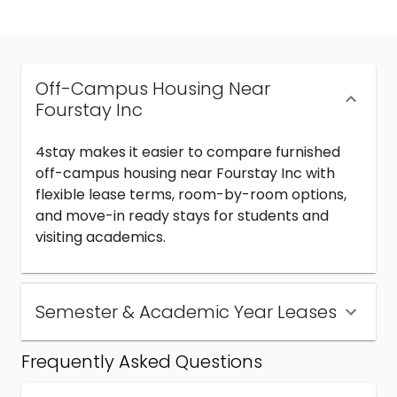
Off-Campus Housing Near
Fourstay Inc
4stay makes it easier to compare furnished
off-campus housing near Fourstay Inc with
flexible lease terms, room-by-room options,
and move-in ready stays for students and
visiting academics.
Semester & Academic Year Leases
Frequently Asked Questions