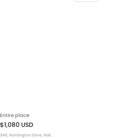
Entire place
$1,080
USD
346, Huntington Drive, Gall...