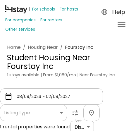
For schools
For hosts
Help
For companies
For renters
Other services
Home
/
Housing Near
/
Fourstay Inc
Student Housing Near
Fourstay Inc
1 stays available | From $1,080/mo | Near Fourstay Inc
Listing type
Sort
1
rental properties were found.
Distance: shortest to longest