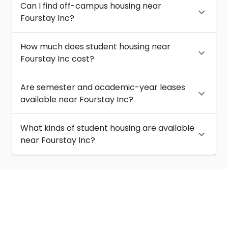
Can I find off-campus housing near
Fourstay Inc?
How much does student housing near
Fourstay Inc cost?
Are semester and academic-year leases
available near Fourstay Inc?
What kinds of student housing are available
near Fourstay Inc?
About
Help
Contact us
Terms of service