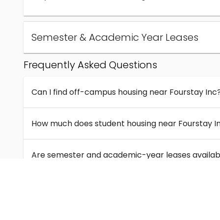
Semester & Academic Year Leases
Frequently Asked Questions
Can I find off-campus housing near Fourstay Inc
How much does student housing near Fourstay I
Are semester and academic-year leases availabl
What kinds of student housing are available near