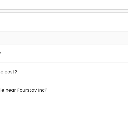
?
nc cost?
e near Fourstay Inc?
 Fourstay Inc?