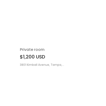
Private room
$1,200
USD
3801 Kimball Avenue, Tampa,...