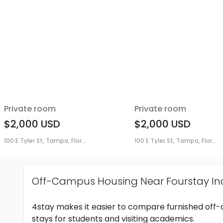
Private room
Private room
$2,000
USD
$2,000
USD
100 E Tyler St, Tampa, Flor...
100 E Tyler St, Tampa, Flor...
Off-Campus Housing Near Fourstay In
4stay makes it easier to compare furnished off
stays for students and visiting academics.