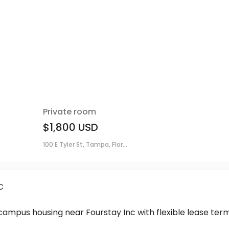
Private room
$1,800
USD
100 E Tyler St, Tampa, Flor...
c
-campus housing near Fourstay Inc with flexible lease t