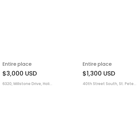
Entire place
Entire place
$3,000
USD
$1,300
USD
6320, Millstone Drive, Holi...
40th Street South, St. Pete...