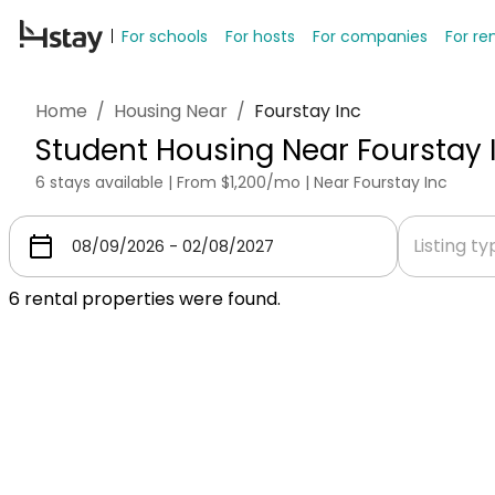
For schools
For hosts
For companies
For re
Home
/
Housing Near
/
Fourstay Inc
Student Housing Near Fourstay 
6 stays available | From $1,200/mo | Near Fourstay Inc
Listing t
6
rental properties were found.