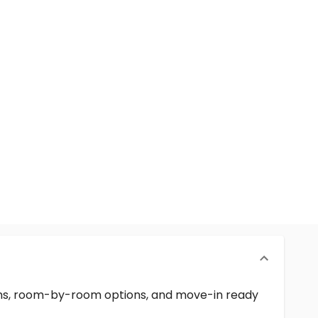
erms, room-by-room options, and move-in ready