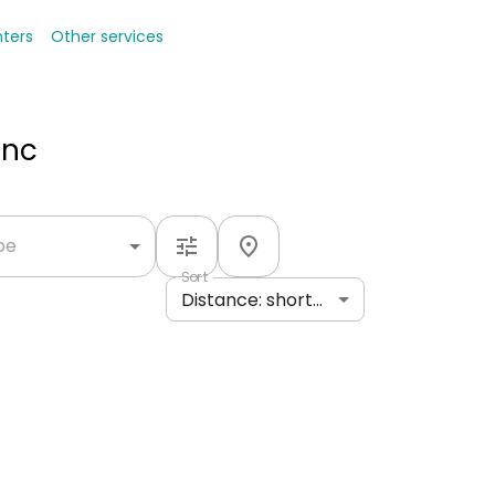
nters
Other services
Inc
ype
Sort
Distance: shortest to longest