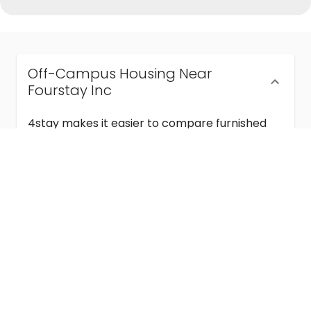
Off-Campus Housing Near
Fourstay Inc
4stay makes it easier to compare furnished
off-campus housing near Fourstay Inc with
flexible lease terms, room-by-room options,
and move-in ready stays for students and
visiting academics.
Semester & Academic Year Leases
Frequently Asked Questions