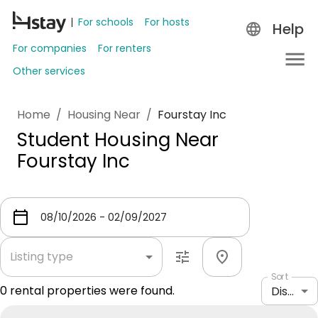
For schools
For hosts
Help
For companies
For renters
Other services
Home
/
Housing Near
/
Fourstay Inc
Student Housing Near
Fourstay Inc
Listing type
Sort
0
rental properties were found.
Distance: shortest to longest