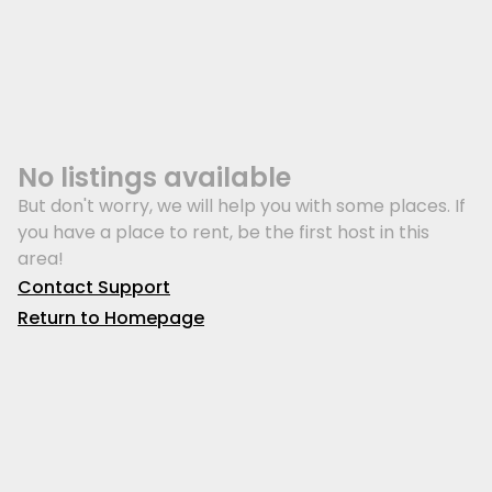
No listings available
But don't worry, we will help you with some places. If
you have a place to rent, be the first host in this
area!
Contact Support
Return to Homepage