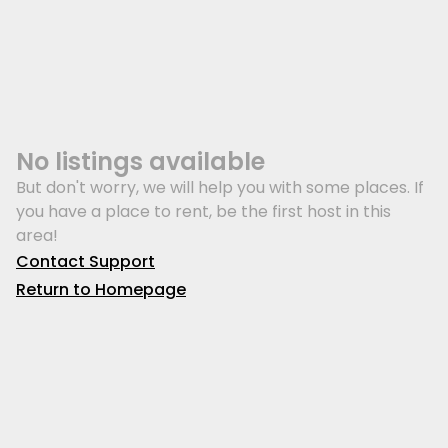
No listings available
But don't worry, we will help you with some places. If
you have a place to rent, be the first host in this
area!
Contact Support
Return to Homepage