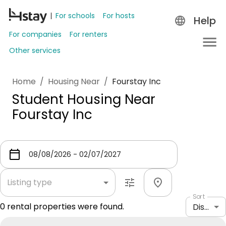
For schools
For hosts
Help
For companies
For renters
Other services
Home
/
Housing Near
/
Fourstay Inc
Student Housing Near
Fourstay Inc
Listing type
Sort
0
rental properties were found.
Distance: shortest to longest