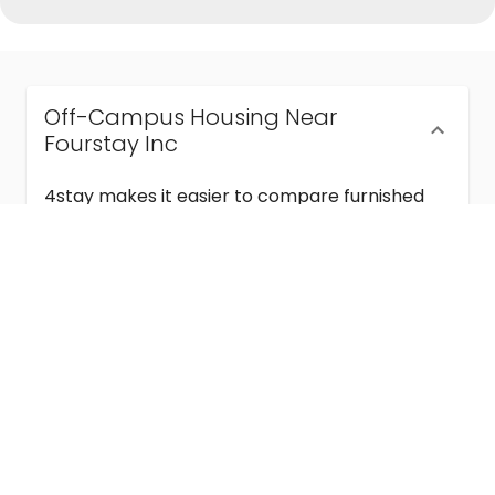
Off-Campus Housing Near
Fourstay Inc
4stay makes it easier to compare furnished
off-campus housing near Fourstay Inc with
flexible lease terms, room-by-room options,
and move-in ready stays for students and
visiting academics.
Semester & Academic Year Leases
Frequently Asked Questions