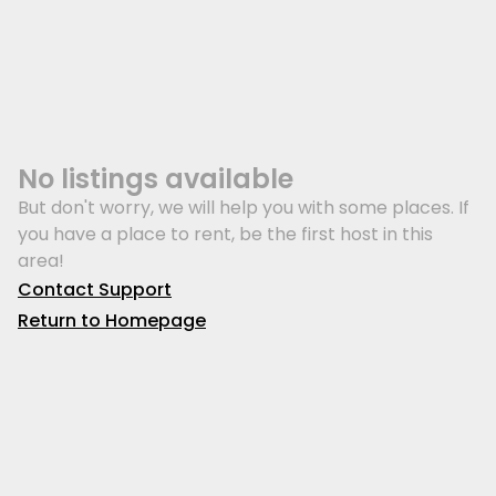
No listings available
But don't worry, we will help you with some places. If
you have a place to rent, be the first host in this
area!
Contact Support
Return to Homepage