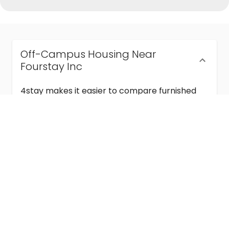
Off-Campus Housing Near
Fourstay Inc
4stay makes it easier to compare furnished
off-campus housing near Fourstay Inc with
flexible lease terms, room-by-room options,
and move-in ready stays for students and
visiting academics.
Semester & Academic Year Leases
Frequently Asked Questions