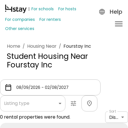
For schools
For hosts
Help
For companies
For renters
Other services
Home
/
Housing Near
/
Fourstay Inc
Student Housing Near
Fourstay Inc
Listing type
Sort
0
rental properties were found.
Distance: shortest to longest