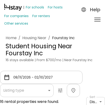
For schools
For hosts
Help
For companies
For renters
Other services
Home
/
Housing Near
/
Fourstay Inc
Student Housing Near
Fourstay Inc
16 stays available | From $700/mo | Near Fourstay Inc
Listing type
Sort
16
rental properties were found.
Distance: shortest to longest