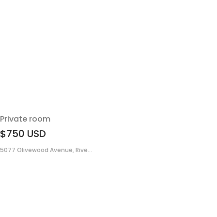
Private room
$750
USD
5077 Olivewood Avenue, Rive...