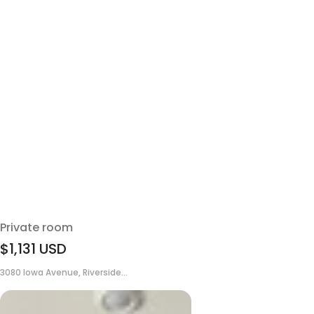
Private room
$1,131
USD
3080 Iowa Avenue, Riverside...