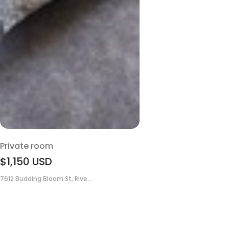
Private room
$1,150
USD
7612 Budding Bloom St, Rive...