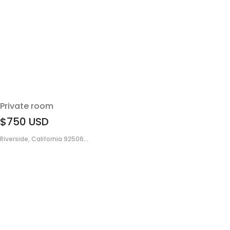
Private room
$750
USD
Riverside, California 92506...