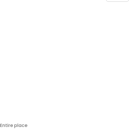
Entire place