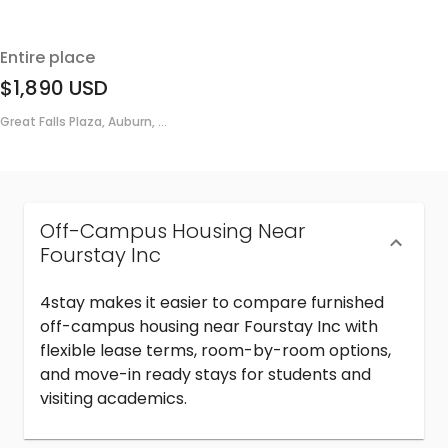
Entire place
$1,890
USD
Great Falls Plaza, Auburn, ...
Off-Campus Housing Near
Fourstay Inc
4stay makes it easier to compare furnished
off-campus housing near Fourstay Inc with
flexible lease terms, room-by-room options,
and move-in ready stays for students and
visiting academics.