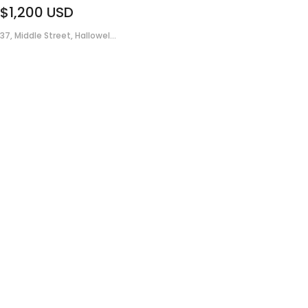
$1,200
USD
37, Middle Street, Hallowel...