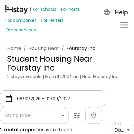
For schools
For hosts
Help
For companies
For renters
Other services
Home
/
Housing Near
/
Fourstay Inc
Student Housing Near
Fourstay Inc
2 stays available | From $1,200/mo | Near Fourstay Inc
Listing type
Sort
2
rental properties were found.
Distance: shortest to longest