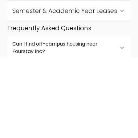
Semester & Academic Year Leases
Frequently Asked Questions
Can I find off-campus housing near
Fourstay Inc?
How much does student housing near
Fourstay Inc cost?
Are semester and academic-year leases
available near Fourstay Inc?
What kinds of student housing are available
near Fourstay Inc?