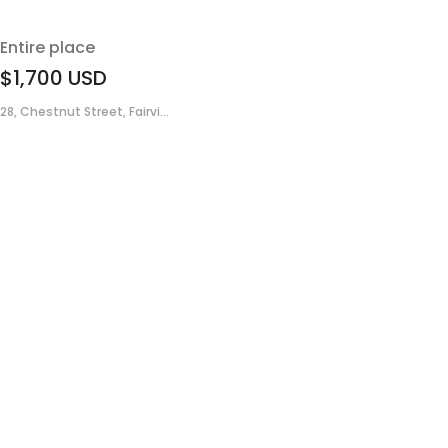
Entire place
$1,700
USD
28, Chestnut Street, Fairvi...