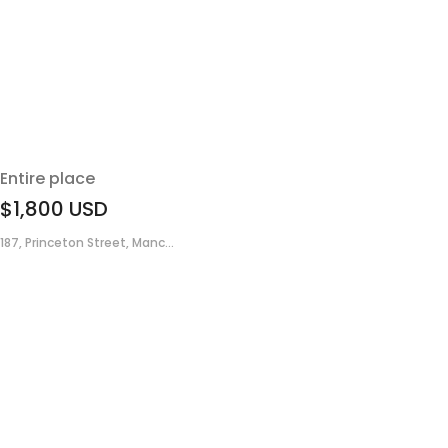
Entire place
$1,800
USD
187, Princeton Street, Manc...