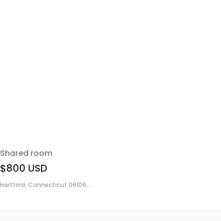
Shared room
$800
USD
Hartford, Connecticut 06106...