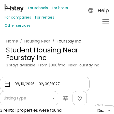
For schools
For hosts
Help
For companies
For renters
Other services
Home
/
Housing Near
/
Fourstay Inc
Student Housing Near
Fourstay Inc
3 stays available | From $800/mo | Near Fourstay Inc
Listing type
Sort
3
rental properties were found.
Distance: shortest to longest