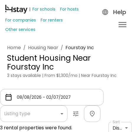
For schools
For hosts
Help
For companies
For renters
Other services
Home
/
Housing Near
/
Fourstay Inc
Student Housing Near
Fourstay Inc
3 stays available | From $1,300/mo | Near Fourstay Inc
Listing type
Sort
3
rental properties were found.
Distance: shortest to longest