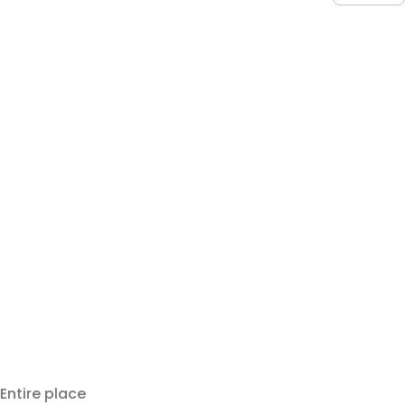
Entire place