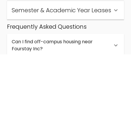
Semester & Academic Year Leases
Frequently Asked Questions
Can I find off-campus housing near
Fourstay Inc?
How much does student housing near
Fourstay Inc cost?
Are semester and academic-year leases
available near Fourstay Inc?
What kinds of student housing are available
near Fourstay Inc?