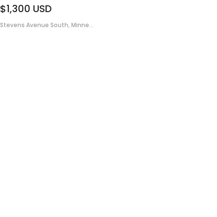
$1,300
USD
Stevens Avenue South, Minne...