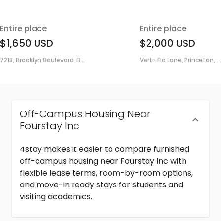
Entire place
Entire place
$1,650
USD
$2,000
USD
7213, Brooklyn Boulevard, B...
Verti-Flo Lane, Princeton, ...
Off-Campus Housing Near
Fourstay Inc
4stay makes it easier to compare furnished
off-campus housing near Fourstay Inc with
flexible lease terms, room-by-room options,
and move-in ready stays for students and
visiting academics.