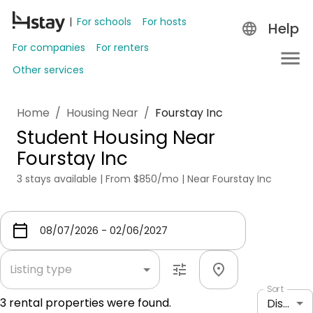
For schools
For hosts
Help
For companies
For renters
Other services
Home
/
Housing Near
/
Fourstay Inc
Student Housing Near
Fourstay Inc
3 stays available | From $850/mo | Near Fourstay Inc
Listing type
Sort
3
rental properties were found.
Distance: shortest to longest