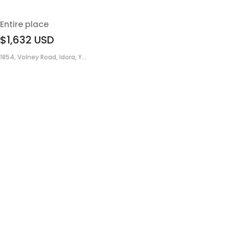
Entire place
$1,632
USD
1854, Volney Road, Idora, Y...