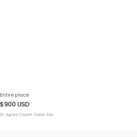
Entire place
$900
USD
St. Agnes Church Tower, Eas...