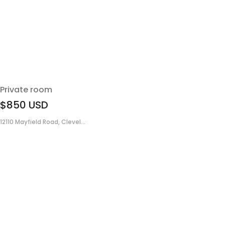
Private room
$850
USD
12110 Mayfield Road, Clevel...