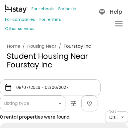
For schools
For hosts
Help
For companies
For renters
Other services
Home
/
Housing Near
/
Fourstay Inc
Student Housing Near
Fourstay Inc
Listing type
Sort
0
rental properties were found.
Distance: shortest to longest