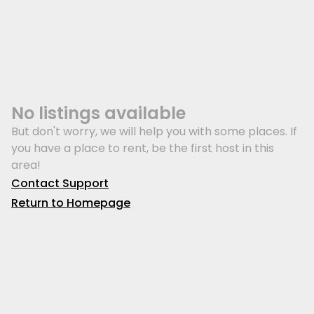
No listings available
But don't worry, we will help you with some places. If
you have a place to rent, be the first host in this
area!
Contact Support
Return to Homepage