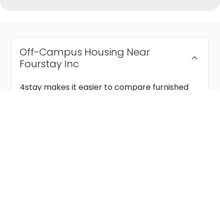
Off-Campus Housing Near
Fourstay Inc
4stay makes it easier to compare furnished
off-campus housing near Fourstay Inc with
flexible lease terms, room-by-room options,
and move-in ready stays for students and
visiting academics.
Semester & Academic Year Leases
Frequently Asked Questions