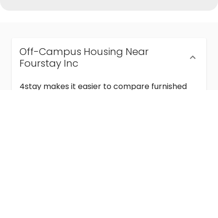
Off-Campus Housing Near
Fourstay Inc
4stay makes it easier to compare furnished
off-campus housing near Fourstay Inc with
flexible lease terms, room-by-room options,
and move-in ready stays for students and
visiting academics.
Semester & Academic Year Leases
Frequently Asked Questions