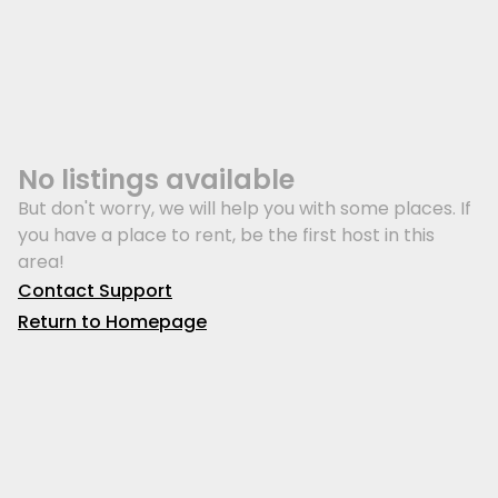
No listings available
But don't worry, we will help you with some places. If
you have a place to rent, be the first host in this
area!
Contact Support
Return to Homepage