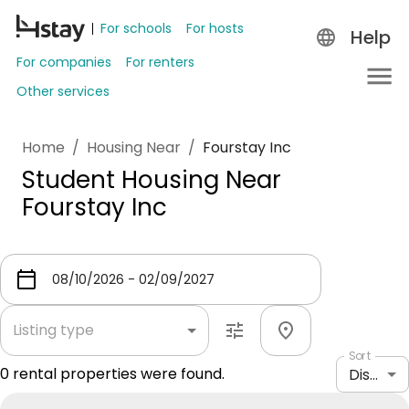
For schools
For hosts
Help
For companies
For renters
Other services
Home
/
Housing Near
/
Fourstay Inc
Student Housing Near
Fourstay Inc
Listing type
Sort
0
rental properties were found.
Distance: shortest to longest