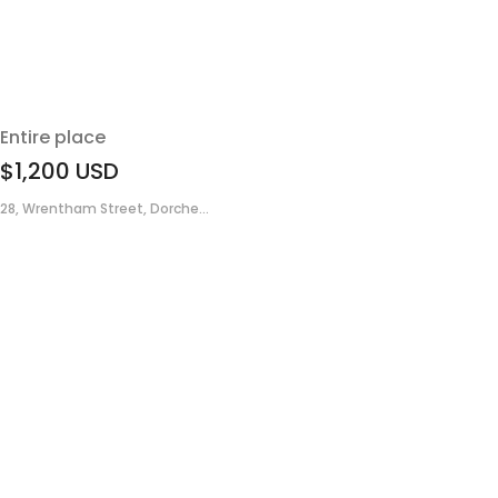
Entire place
$1,200
USD
28, Wrentham Street, Dorche...