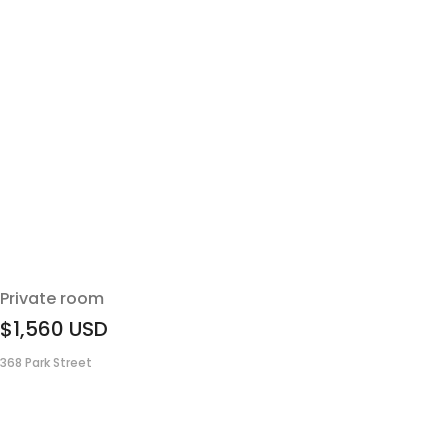
Private room
$1,560
USD
368 Park Street