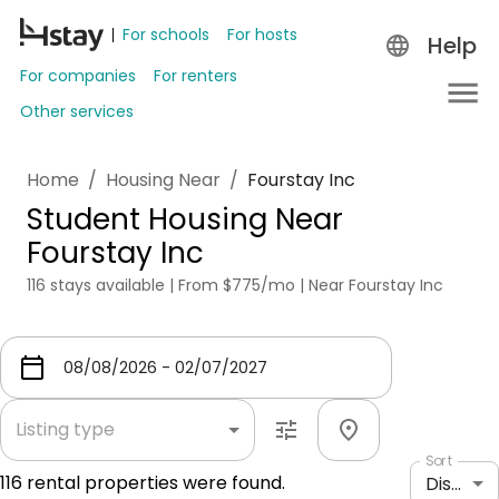
For schools
For hosts
Help
For companies
For renters
Other services
Home
/
Housing Near
/
Fourstay Inc
Student Housing Near
Fourstay Inc
116 stays available | From $775/mo | Near Fourstay Inc
Listing type
Sort
116
rental properties were found.
Distance: shortest to longest