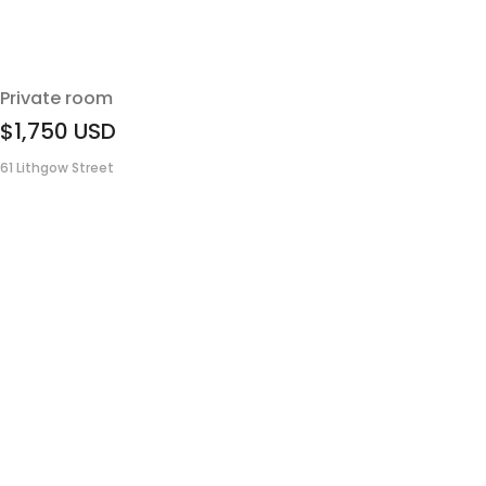
Private room
$1,750
USD
61 Lithgow Street