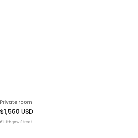
Private room
$1,560
USD
61 Lithgow Street