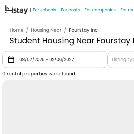
For schools
For hosts
For companies
For re
Home
/
Housing Near
/
Fourstay Inc
Student Housing Near Fourstay 
Listing t
0
rental properties were found.