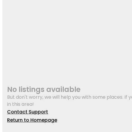
No listings available
But don't worry, we will help you with some places. If y
in this area!
Contact Support
Return to Homepage