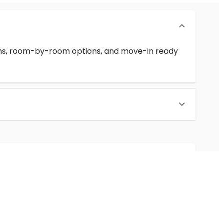
erms, room-by-room options, and move-in ready