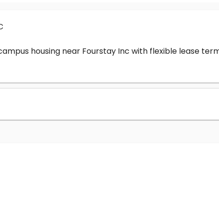
c
-campus housing near Fourstay Inc with flexible lease t
?
nc cost?