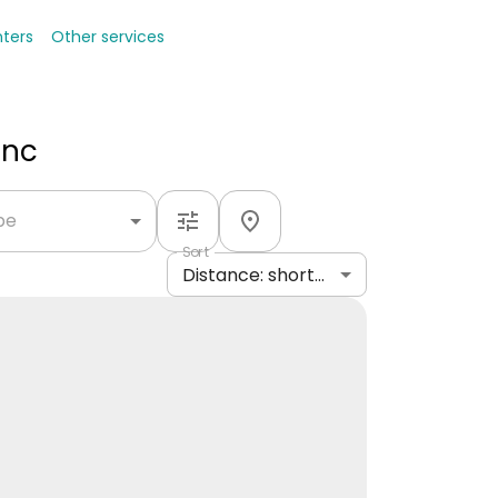
nters
Other services
Inc
ype
Sort
Distance: shortest to longest