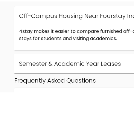
Off-Campus Housing Near Fourstay In
4stay makes it easier to compare furnished off
stays for students and visiting academics.
Semester & Academic Year Leases
Frequently Asked Questions
Can I find off-campus housing near Fourstay Inc
How much does student housing near Fourstay I