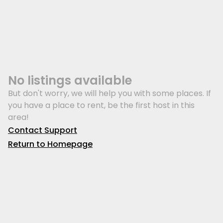
No listings available
But don't worry, we will help you with some places. If
you have a place to rent, be the first host in this
area!
Contact Support
Return to Homepage