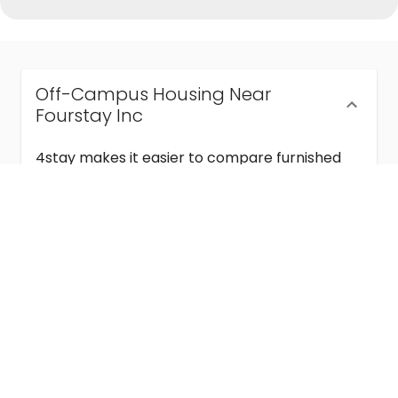
Off-Campus Housing Near
Fourstay Inc
4stay makes it easier to compare furnished
off-campus housing near Fourstay Inc with
flexible lease terms, room-by-room options,
and move-in ready stays for students and
visiting academics.
Semester & Academic Year Leases
Frequently Asked Questions