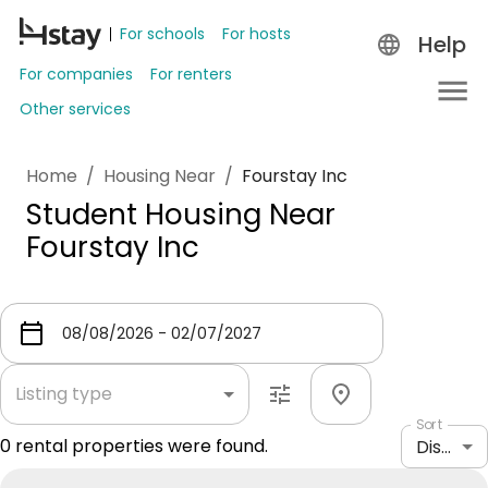
For schools
For hosts
Help
For companies
For renters
Other services
Home
/
Housing Near
/
Fourstay Inc
Student Housing Near
Fourstay Inc
Listing type
Sort
0
rental properties were found.
Distance: shortest to longest