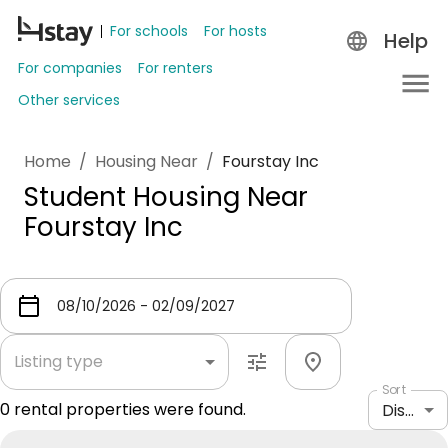
For schools
For hosts
Help
For companies
For renters
Other services
Home
/
Housing Near
/
Fourstay Inc
Student Housing Near
Fourstay Inc
Listing type
Sort
0
rental properties were found.
Distance: shortest to longest