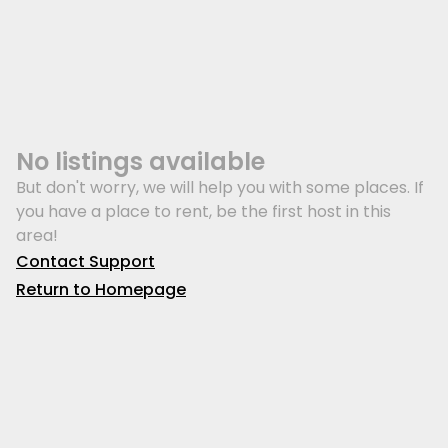
No listings available
But don't worry, we will help you with some places. If
you have a place to rent, be the first host in this
area!
Contact Support
Return to Homepage