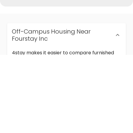
Off-Campus Housing Near
Fourstay Inc
4stay makes it easier to compare furnished
off-campus housing near Fourstay Inc with
flexible lease terms, room-by-room options,
and move-in ready stays for students and
visiting academics.
Semester & Academic Year Leases
Frequently Asked Questions