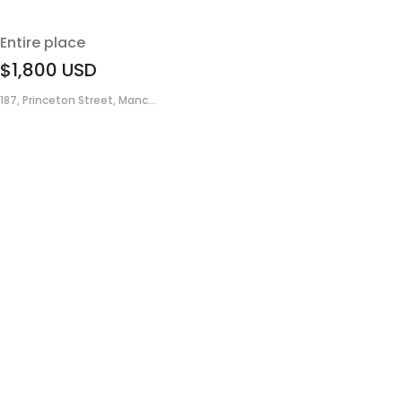
Entire place
$1,800
USD
187, Princeton Street, Manc...