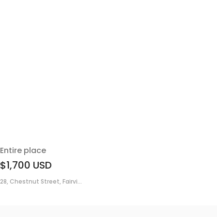
Entire place
$1,700
USD
28, Chestnut Street, Fairvi...