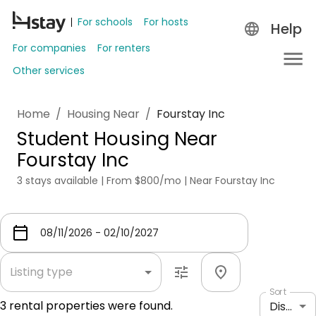
For schools
For hosts
Help
For companies
For renters
Other services
Home
/
Housing Near
/
Fourstay Inc
Student Housing Near
Fourstay Inc
3 stays available | From $800/mo | Near Fourstay Inc
Listing type
Sort
3
rental properties were found.
Distance: shortest to longest