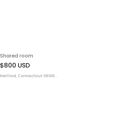
Shared room
$800
USD
Hartford, Connecticut 06106...