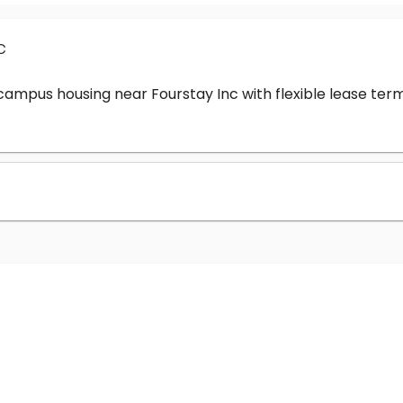
c
-campus housing near Fourstay Inc with flexible lease t
?
nc cost?