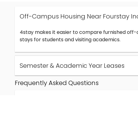
Off-Campus Housing Near Fourstay In
4stay makes it easier to compare furnished off
stays for students and visiting academics.
Semester & Academic Year Leases
Frequently Asked Questions
Can I find off-campus housing near Fourstay Inc
How much does student housing near Fourstay I