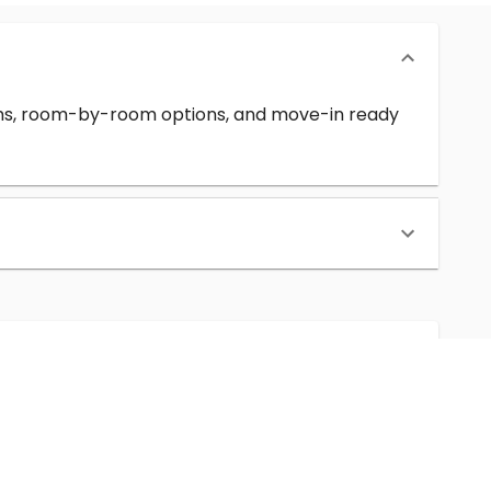
erms, room-by-room options, and move-in ready