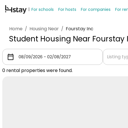
For schools
For hosts
For companies
For re
Home
/
Housing Near
/
Fourstay Inc
Student Housing Near Fourstay 
Listing t
0
rental properties were found.