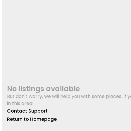
No listings available
But don't worry, we will help you with some places. If y
in this area!
Contact Support
Return to Homepage