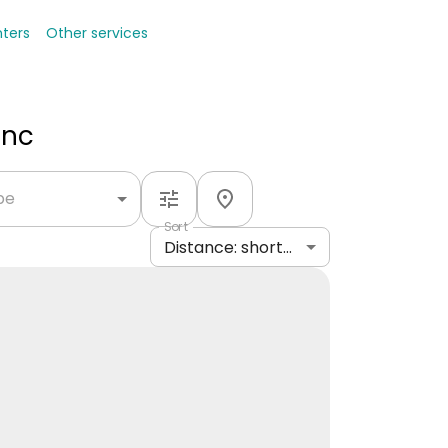
nters
Other services
Inc
ype
Sort
Distance: shortest to longest