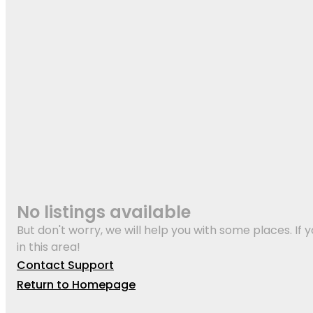
No listings available
But don't worry, we will help you with some places. If y
in this area!
Contact Support
Return to Homepage