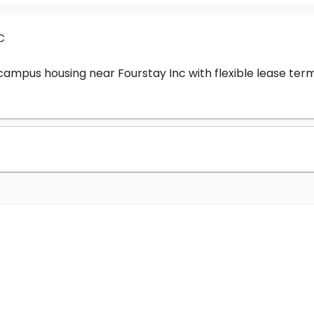
c
-campus housing near Fourstay Inc with flexible lease t
?
nc cost?