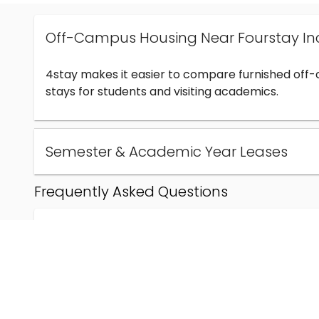
Off-Campus Housing Near Fourstay In
4stay makes it easier to compare furnished off
stays for students and visiting academics.
Semester & Academic Year Leases
Frequently Asked Questions
Can I find off-campus housing near Fourstay Inc
How much does student housing near Fourstay I