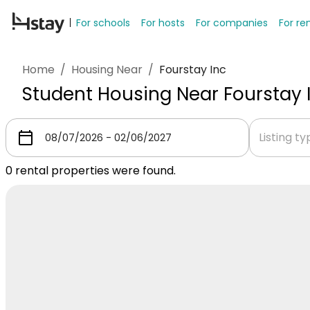
For schools
For hosts
For companies
For re
Home
/
Housing Near
/
Fourstay Inc
Student Housing Near Fourstay 
Listing t
0
rental properties were found.