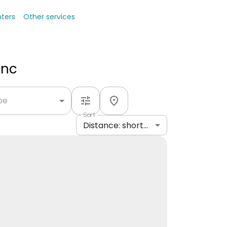
nters
Other services
Inc
ype
Sort
Distance: shortest to longest