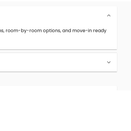
erms, room-by-room options, and move-in ready