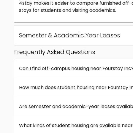
4stay makes it easier to compare furnished off
stays for students and visiting academics.
Semester & Academic Year Leases
Frequently Asked Questions
Can I find off-campus housing near Fourstay Inc
How much does student housing near Fourstay I
Are semester and academic-year leases availabl
What kinds of student housing are available near