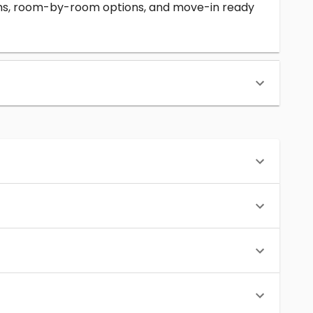
erms, room-by-room options, and move-in ready