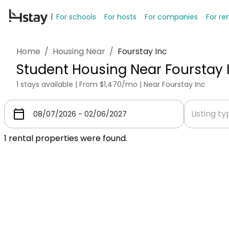
For schools
For hosts
For companies
For re
Home
/
Housing Near
/
Fourstay Inc
Student Housing Near Fourstay 
1 stays available | From $1,470/mo | Near Fourstay Inc
Listing t
1
rental properties were found.