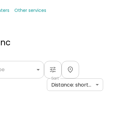
nters
Other services
Inc
ype
Sort
Distance: shortest to longest