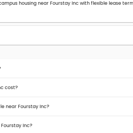
-campus housing near Fourstay Inc with flexible lease t
?
nc cost?
e near Fourstay Inc?
 Fourstay Inc?