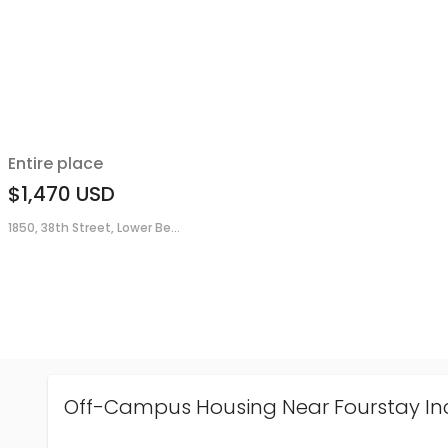
Entire place
$1,470
USD
1850, 38th Street, Lower Be...
Off-Campus Housing Near Fourstay In