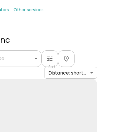
nters
Other services
Inc
ype
Sort
Distance: shortest to longest