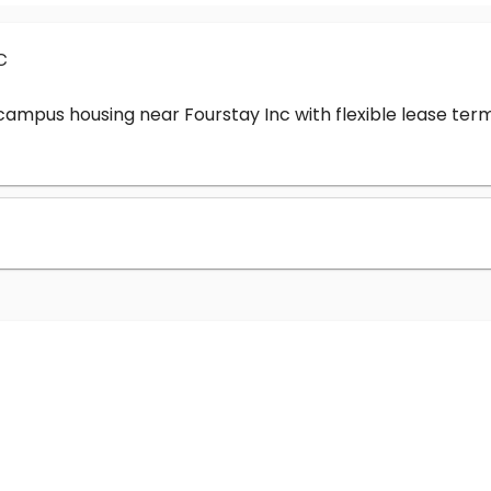
c
-campus housing near Fourstay Inc with flexible lease t
?
nc cost?