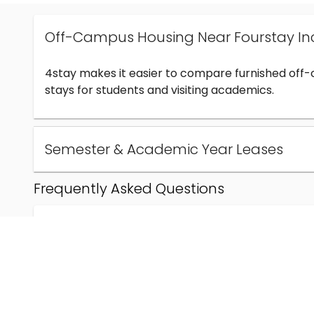
Off-Campus Housing Near Fourstay In
4stay makes it easier to compare furnished off
stays for students and visiting academics.
Semester & Academic Year Leases
Frequently Asked Questions
Can I find off-campus housing near Fourstay Inc
How much does student housing near Fourstay I