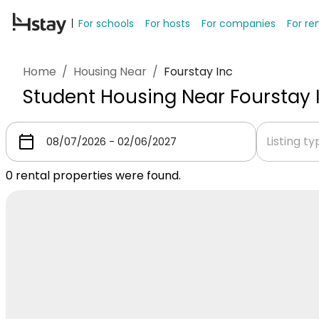
For schools
For hosts
For companies
For re
Home
/
Housing Near
/
Fourstay Inc
Student Housing Near Fourstay 
Listing t
0
rental properties were found.