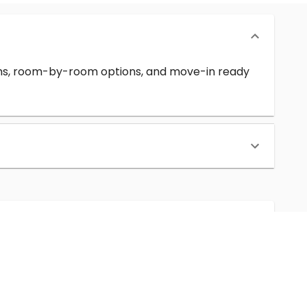
erms, room-by-room options, and move-in ready