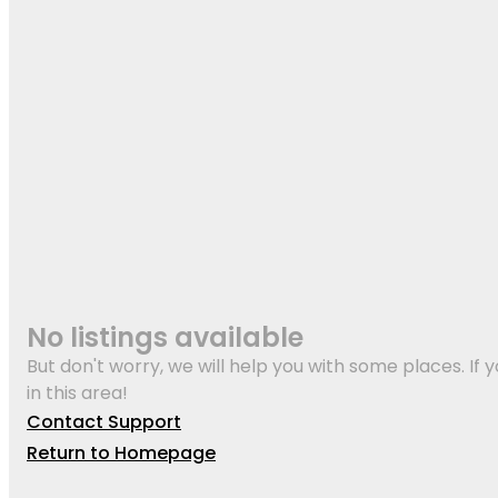
No listings available
But don't worry, we will help you with some places. If y
in this area!
Contact Support
Return to Homepage