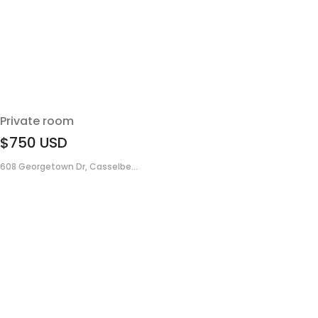
Private room
$750
USD
608 Georgetown Dr, Casselbe...