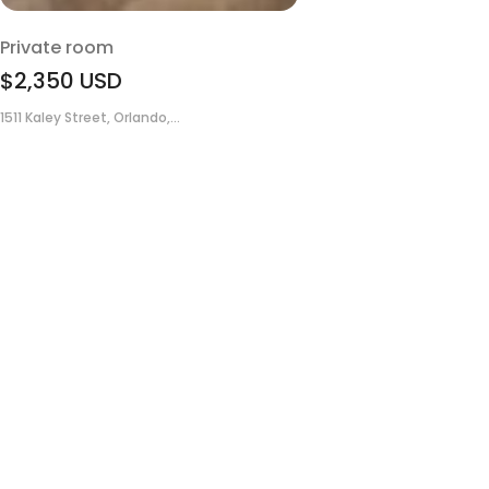
Private room
$2,350
USD
1511 Kaley Street, Orlando,...