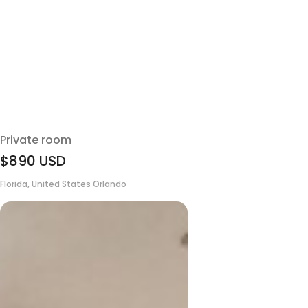
Private room
$890
USD
Florida, United States Orlando