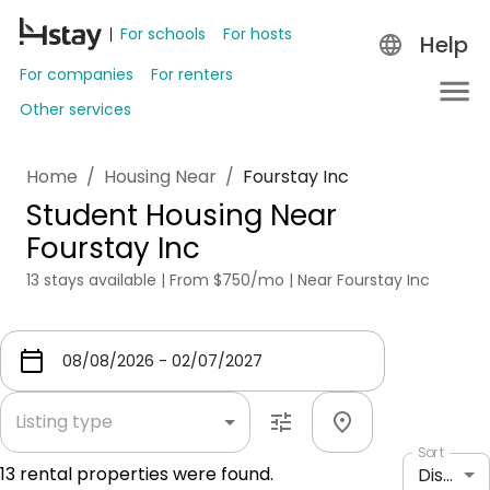
For schools
For hosts
Help
For companies
For renters
Other services
Home
/
Housing Near
/
Fourstay Inc
Student Housing Near
Fourstay Inc
13 stays available | From $750/mo | Near Fourstay Inc
Listing type
Sort
13
rental properties were found.
Distance: shortest to longest