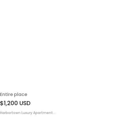
Entire place
$1,200
USD
Harbortown Luxury Apartment...