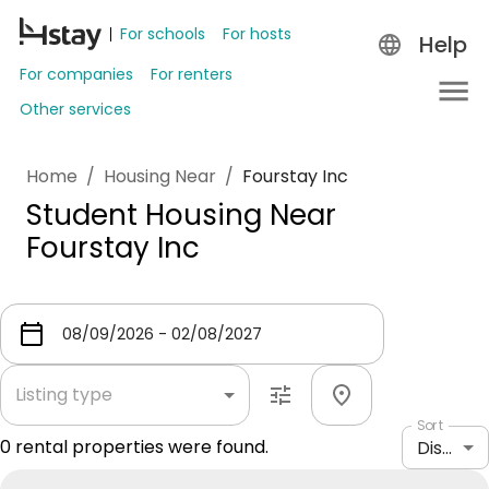
For schools
For hosts
Help
For companies
For renters
Other services
Home
/
Housing Near
/
Fourstay Inc
Student Housing Near
Fourstay Inc
Listing type
Sort
0
rental properties were found.
Distance: shortest to longest