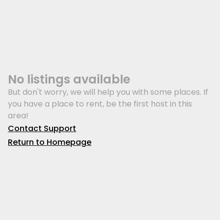
No listings available
But don't worry, we will help you with some places. If
you have a place to rent, be the first host in this
area!
Contact Support
Return to Homepage