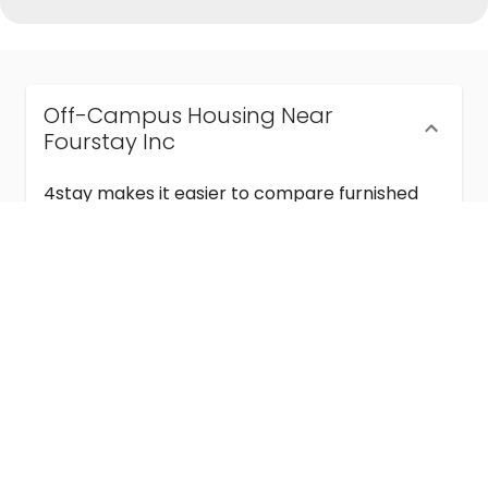
Off-Campus Housing Near
Fourstay Inc
4stay makes it easier to compare furnished
off-campus housing near Fourstay Inc with
flexible lease terms, room-by-room options,
and move-in ready stays for students and
visiting academics.
Semester & Academic Year Leases
Frequently Asked Questions