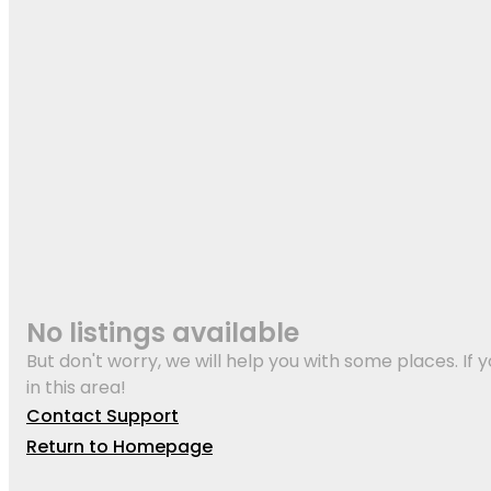
No listings available
But don't worry, we will help you with some places. If y
in this area!
Contact Support
Return to Homepage