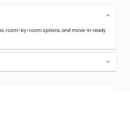
erms, room-by-room options, and move-in ready