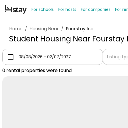
For schools
For hosts
For companies
For re
Home
/
Housing Near
/
Fourstay Inc
Student Housing Near Fourstay 
Listing t
0
rental properties were found.