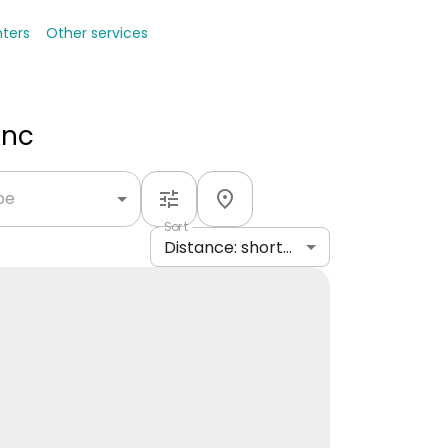
nters
Other services
Inc
ype
Sort
Distance: shortest to longest