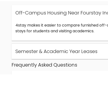
Off-Campus Housing Near Fourstay In
4stay makes it easier to compare furnished off
stays for students and visiting academics.
Semester & Academic Year Leases
Frequently Asked Questions
Can I find off-campus housing near Fourstay Inc
How much does student housing near Fourstay I