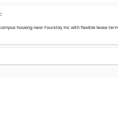
c
-campus housing near Fourstay Inc with flexible lease t
?
nc cost?