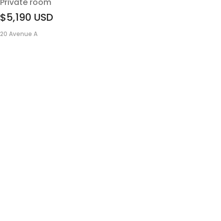
Private room
$5,190
USD
20 Avenue A