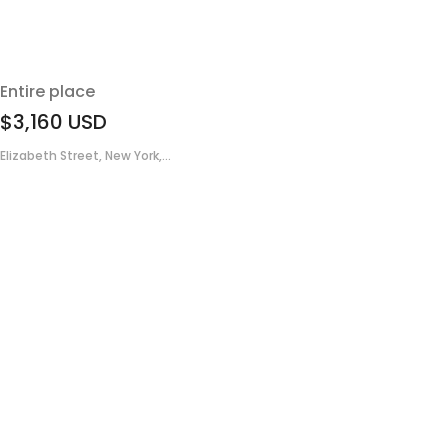
Entire place
$3,160
USD
Elizabeth Street, New York,...