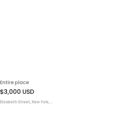
Entire place
$3,000
USD
Elizabeth Street, New York,...