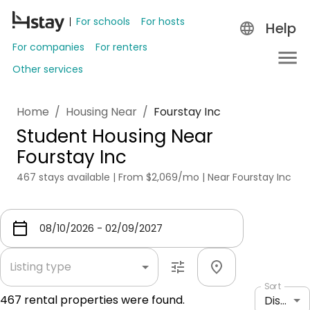
For schools
For hosts
Help
For companies
For renters
Other services
Home
/
Housing Near
/
Fourstay Inc
Student Housing Near
Fourstay Inc
467 stays available | From $2,069/mo | Near Fourstay Inc
Listing type
Sort
467
rental properties were found.
Distance: shortest to longest