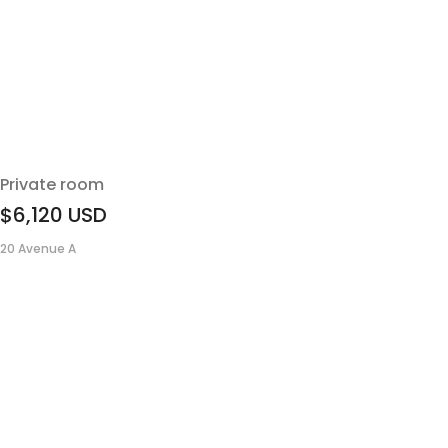
Private room
$6,120
USD
20 Avenue A