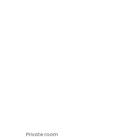
Private room