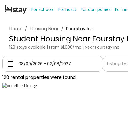
For schools
For hosts
For companies
For re
Home
/
Housing Near
/
Fourstay Inc
Student Housing Near Fourstay 
128 stays available | From $1,000/mo | Near Fourstay Inc
Listing t
128
rental properties were found.