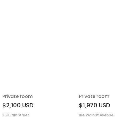
Private room
Private room
$2,100
USD
$1,970
USD
368 Park Street
184 Walnut Avenue