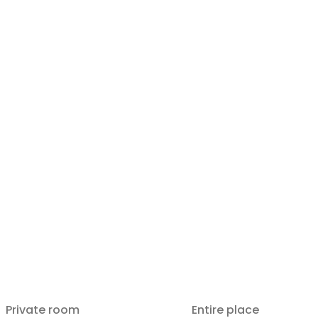
Private room
Entire place