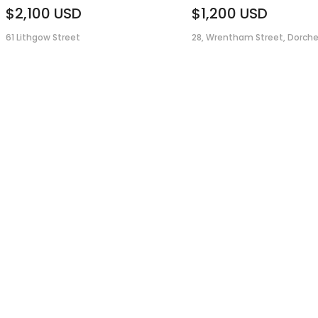
$2,100
USD
$1,200
USD
61 Lithgow Street
28, Wrentham Street, Dorche.