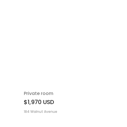
Private room
$1,970
USD
184 Walnut Avenue