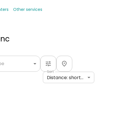
nters
Other services
Inc
ype
Sort
Distance: shortest to longest