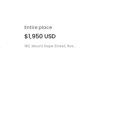
Entire place
$1,950
USD
.
180, Mount Hope Street, Ros...