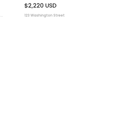
$2,220
USD
..
123 Washington Street