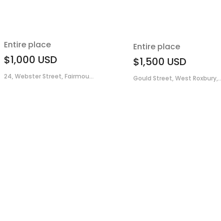
Entire place
Entire place
$1,000
USD
$1,500
USD
24, Webster Street, Fairmou...
Gould Street, West Roxbury,..