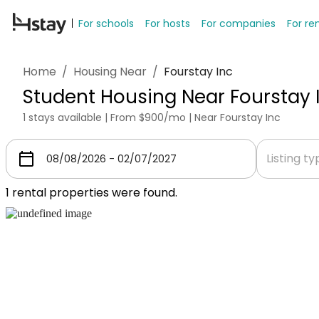
For schools
For hosts
For companies
For re
Home
/
Housing Near
/
Fourstay Inc
Student Housing Near Fourstay 
1 stays available | From $900/mo | Near Fourstay Inc
Listing t
1
rental properties were found.