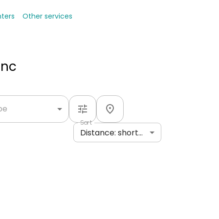
nters
Other services
Inc
ype
Sort
Distance: shortest to longest