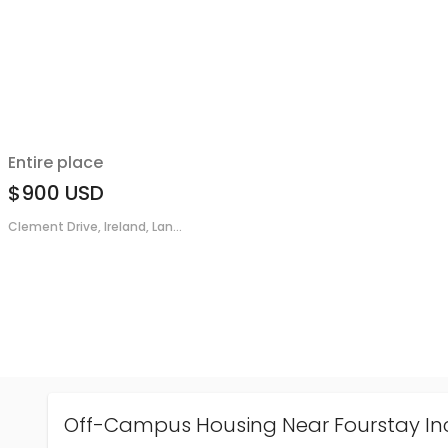
Entire place
$900
USD
Clement Drive, Ireland, Lan...
Off-Campus Housing Near Fourstay In