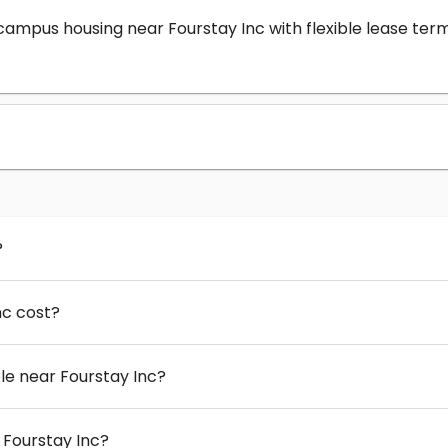
-campus housing near Fourstay Inc with flexible lease t
?
nc cost?
e near Fourstay Inc?
 Fourstay Inc?