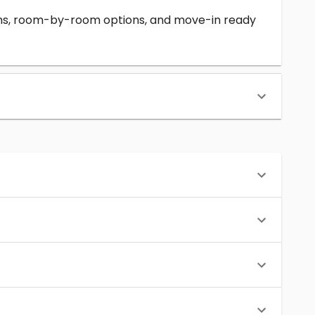
erms, room-by-room options, and move-in ready