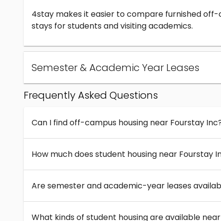
4stay makes it easier to compare furnished off
stays for students and visiting academics.
Semester & Academic Year Leases
Frequently Asked Questions
Can I find off-campus housing near Fourstay Inc
How much does student housing near Fourstay I
Are semester and academic-year leases availabl
What kinds of student housing are available near